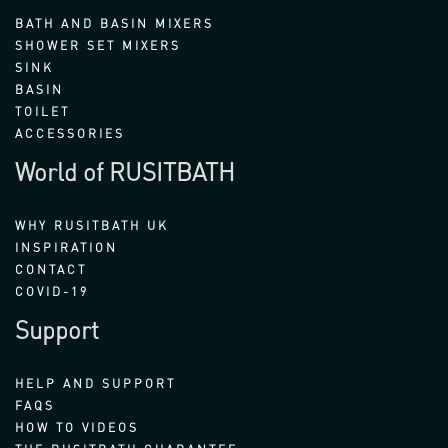
BATH AND BASIN MIXERS
SHOWER SET MIXERS
SINK
BASIN
TOILET
ACCESSORIES
World of RUSITBATH
WHY RUSITBATH UK
INSPIRATION
CONTACT
COVID-19
Support
HELP AND SUPPORT
FAQS
HOW TO VIDEOS