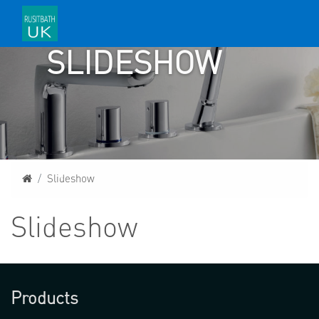
SLIDESHOW
Home
Slideshow
Slideshow
Products