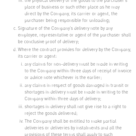
the physical delivery of the goods to the purchaser’s
place of business or such other place as he may
direct by the Company, its carrier or agent, the
purchaser being responsible for unloading;
Signature of the Company’s delivery note by any
employee, representative or agent of the purchaser shall
be conclusive proof of delivery;
Where the contract provides for delivery by the Company,
its carrier or agent:
any claims for non-delivery must be made in writing
to the Company within three days of receipt of invoice
or advice note whichever is the earlier;
any claims in respect of goods damaged in transit or
shortages in delivery must be made in writing to the
Company within three days of delivery;
shortages in delivery shall not give rise to a right to
reject the goods delivered;
The Company shall be entitled to make partial
deliveries or deliveries by instalments and all the
provisions of these terms shall apply to such