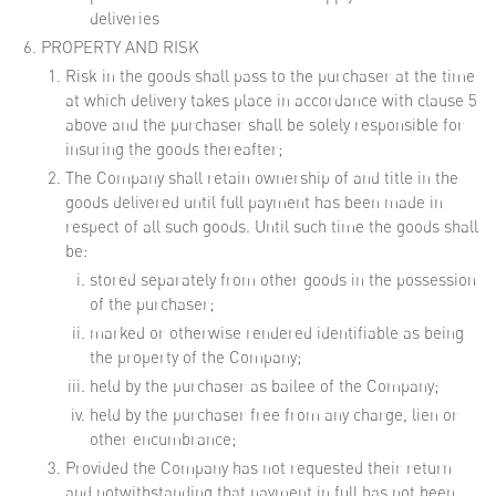
deliveries
PROPERTY AND RISK
Risk in the goods shall pass to the purchaser at the time
at which delivery takes place in accordance with clause 5
above and the purchaser shall be solely responsible for
insuring the goods thereafter;
The Company shall retain ownership of and title in the
goods delivered until full payment has been made in
respect of all such goods. Until such time the goods shall
be:
stored separately from other goods in the possession
of the purchaser;
marked or otherwise rendered identifiable as being
the property of the Company;
held by the purchaser as bailee of the Company;
held by the purchaser free from any charge, lien or
other encumbrance;
Provided the Company has not requested their return
and notwithstanding that payment in full has not been