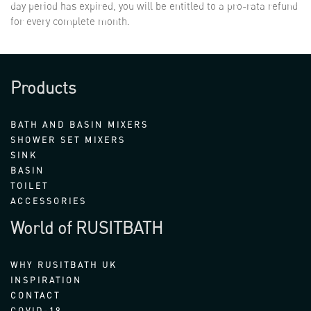
day period has expired, you will be entitled to a pro-rata refund
for every complete month.
Products
BATH AND BASIN MIXERS
SHOWER SET MIXERS
SINK
BASIN
TOILET
ACCESSORIES
World of RUSITBATH
WHY RUSITBATH UK
INSPIRATION
CONTACT
COVID-19