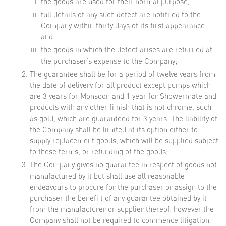
the goods are used for their normal purpose,
full details of any such defect are notifi ed to the
Company within thirty days of its first appearance
and
the goods in which the defect arises are returned at
the purchaser’s expense to the Company;
The guarantee shall be for a period of twelve years from
the date of delivery for all product except pumps which
are 3 years for Monsoon and 1 year for Showermate and
products with any other fi nish that is not chrome, such
as gold, which are guaranteed for 3 years. The liability of
the Company shall be limited at its option either to
supply replacement goods, which will be supplied subject
to these terms, or refunding of the goods;
The Company gives no guarantee in respect of goods not
manufactured by it but shall use all reasonable
endeavours to procure for the purchaser or assign to the
purchaser the benefi t of any guarantee obtained by it
from the manufacturer or supplier thereof; however the
Company shall not be required to commence litigation