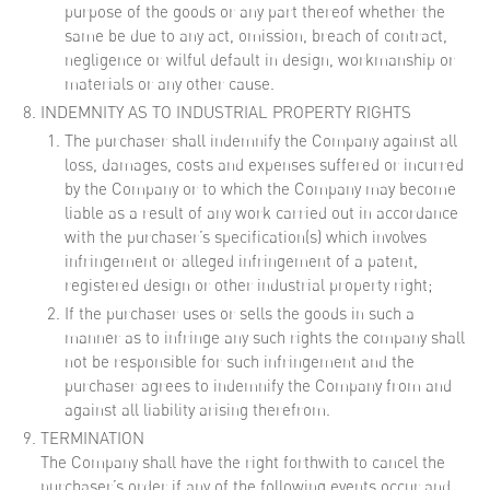
purpose of the goods or any part thereof whether the
same be due to any act, omission, breach of contract,
negligence or wilful default in design, workmanship or
materials or any other cause.
INDEMNITY AS TO INDUSTRIAL PROPERTY RIGHTS
The purchaser shall indemnify the Company against all
loss, damages, costs and expenses suffered or incurred
by the Company or to which the Company may become
liable as a result of any work carried out in accordance
with the purchaser’s specification(s) which involves
infringement or alleged infringement of a patent,
registered design or other industrial property right;
If the purchaser uses or sells the goods in such a
manner as to infringe any such rights the company shall
not be responsible for such infringement and the
purchaser agrees to indemnify the Company from and
against all liability arising therefrom.
TERMINATION
The Company shall have the right forthwith to cancel the
purchaser’s order if any of the following events occur and