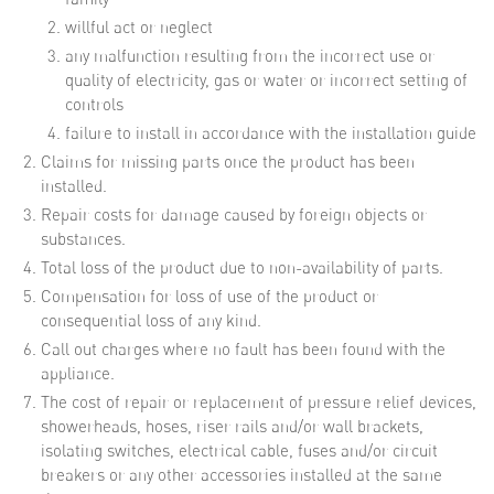
willful act or neglect
any malfunction resulting from the incorrect use or
quality of electricity, gas or water or incorrect setting of
controls
failure to install in accordance with the installation guide
Claims for missing parts once the product has been
installed.
Repair costs for damage caused by foreign objects or
substances.
Total loss of the product due to non-availability of parts.
Compensation for loss of use of the product or
consequential loss of any kind.
Call out charges where no fault has been found with the
appliance.
The cost of repair or replacement of pressure relief devices,
showerheads, hoses, riser rails and/or wall brackets,
isolating switches, electrical cable, fuses and/or circuit
breakers or any other accessories installed at the same