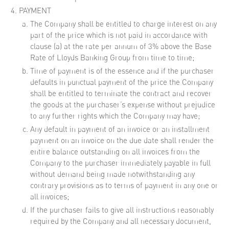
PAYMENT
The Company shall be entitled to charge interest on any
part of the price which is not paid in accordance with
clause (a) at the rate per annum of 3% above the Base
Rate of Lloyds Banking Group from time to time;
Time of payment is of the essence and if the purchaser
defaults in punctual payment of the price the Company
shall be entitled to terminate the contract and recover
the goods at the purchaser’s expense without prejudice
to any further rights which the Company may have;
Any default in payment of an invoice or an installment
payment on an invoice on the due date shall render the
entire balance outstanding on all invoices from the
Company to the purchaser immediately payable in full
without demand being made notwithstanding any
contrary provisions as to terms of payment in any one or
all invoices;
If the purchaser fails to give all instructions reasonably
required by the Company and all necessary document,