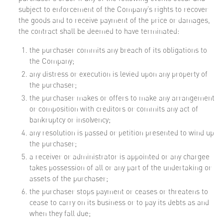
subject to enforcement of the Company’s rights to recover
the goods and to receive payment of the price or damages,
the contract shall be deemed to have terminated:
the purchaser commits any breach of its obligations to
the Company;
any distress or execution is levied upon any property of
the purchaser;
the purchaser makes or offers to make any arrangement
or composition with creditors or commits any act of
bankruptcy or insolvency;
any resolution is passed or petition presented to wind up
the purchaser;
a receiver or administrator is appointed or any chargee
takes possession of all or any part of the undertaking or
assets of the purchaser;
the purchaser stops payment or ceases or threatens to
cease to carry on its business or to pay its debts as and
when they fall due;