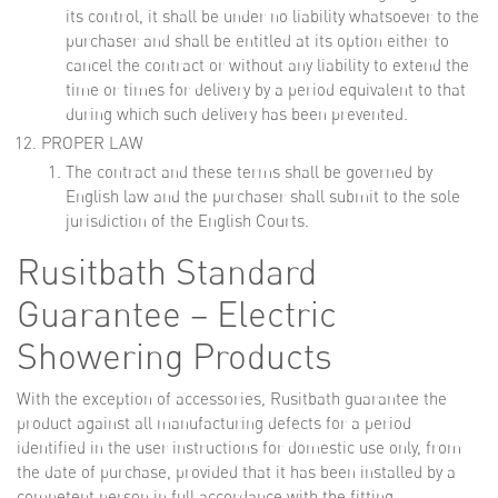
its control, it shall be under no liability whatsoever to the
purchaser and shall be entitled at its option either to
cancel the contract or without any liability to extend the
time or times for delivery by a period equivalent to that
during which such delivery has been prevented.
PROPER LAW
The contract and these terms shall be governed by
English law and the purchaser shall submit to the sole
jurisdiction of the English Courts.
Rusitbath Standard
Guarantee – Electric
Showering Products
With the exception of accessories, Rusitbath guarantee the
product against all manufacturing defects for a period
identified in the user instructions for domestic use only, from
the date of purchase, provided that it has been installed by a
competent person in full accordance with the fitting