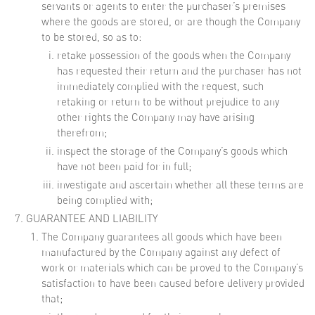
servants or agents to enter the purchaser’s premises
where the goods are stored, or are though the Company
to be stored, so as to:
retake possession of the goods when the Company
has requested their return and the purchaser has not
immediately complied with the request, such
retaking or return to be without prejudice to any
other rights the Company may have arising
therefrom;
inspect the storage of the Company’s goods which
have not been paid for in full;
investigate and ascertain whether all these terms are
being complied with;
GUARANTEE AND LIABILITY
The Company guarantees all goods which have been
manufactured by the Company against any defect of
work or materials which can be proved to the Company’s
satisfaction to have been caused before delivery provided
that;