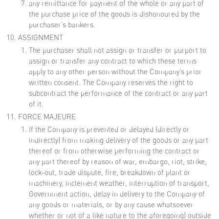
any remittance for payment of the whole or any part of
the purchase price of the goods is dishonoured by the
purchaser’s bankers.
ASSIGNMENT
The purchaser shall not assign or transfer or purport to
assign or transfer any contract to which these terms
apply to any other person without the Company’s prior
written consent. The Company reserves the right to
subcontract the performance of the contract or any part
of it.
FORCE MAJEURE
If the Company is prevented or delayed (directly or
indirectly) from making delivery of the goods or any part
thereof or from otherwise performing the contract or
any part thereof by reason of war, embargo, riot, strike,
lock-out, trade dispute, fire, breakdown of plant or
machinery, inclement weather, interruption of transport,
Government action, delay in delivery to the Company of
any goods or materials, or by any cause whatsoever
whether or not of a like nature to the aforegoing) outside