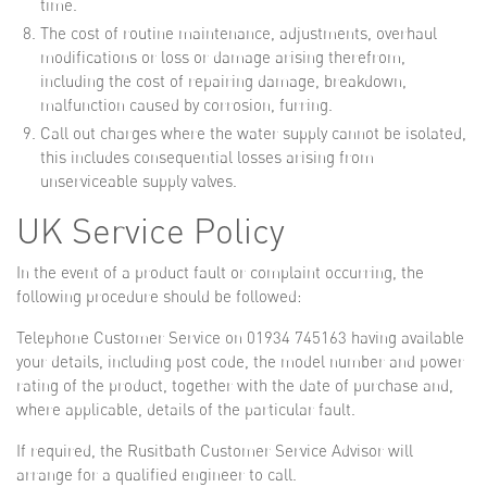
time.
The cost of routine maintenance, adjustments, overhaul
modifications or loss or damage arising therefrom,
including the cost of repairing damage, breakdown,
malfunction caused by corrosion, furring.
Call out charges where the water supply cannot be isolated,
this includes consequential losses arising from
unserviceable supply valves.
UK Service Policy
In the event of a product fault or complaint occurring, the
following procedure should be followed:
Telephone Customer Service on 01934 745163 having available
your details, including post code, the model number and power
rating of the product, together with the date of purchase and,
where applicable, details of the particular fault.
If required, the Rusitbath Customer Service Advisor will
arrange for a qualified engineer to call.