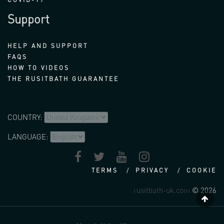
Support
HELP AND SUPPORT
FAQS
HOW TO VIDEOS
THE RUSITBATH GUARANTEE
COUNTRY:
LANGUAGE:
TERMS
PRIVACY
COOKIE
rusitbath-uk.com
© 2026