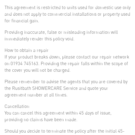
This agreement is restricted to units used for domestic use only
and does not apply to commercial installations or property used
for financial gain.
Providing inaccurate, false or misleading information will
immediately render this policy void.
How to obtain a repair
If your product breaks down, please contact our repair network
on 01934 745163. Providing the repair falls within the scope of
the cover you will not be charged.
Please remember to advise the agents that you are covered by
the Rusitbath SHOWERCARE Service and quote your
agreement number at all times.
Cancellation
You can cancel this agreement within 45 days of issue,
providing no claims have been made.
Should you decide to terminate the policy after the initial 45-