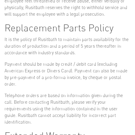
employee feel threatened or receive abuse, either verbally or
physically, Rusitbath reserves the right to withhold service and
will support the employee with a legal prosecution.
Replacement Parts Policy
It is the policy of Rusitbath to maintain parts availability for the
duration of production and a period of 5 years thereafter in
accordance with industry standards.
Payment should be made by credit / debit card (excluding
American Express or Diners Card). Payment can also be made
by pre-payment of a pro-forma invoice, by cheque or postal
order.
Telephone orders are based on information given during the
call. Before contacting Rusitbath, please verify your
requirements using the information contained in the user
guide. Rusitbath cannot accept liability for incorrect part
identification.