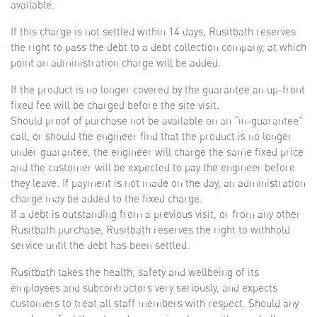
available.
If this charge is not settled within 14 days, Rusitbath reserves
the right to pass the debt to a debt collection company, at which
point an administration charge will be added.
If the product is no longer covered by the guarantee an up-front
fixed fee will be charged before the site visit.
Should proof of purchase not be available on an “in-guarantee”
call, or should the engineer find that the product is no longer
under guarantee, the engineer will charge the same fixed price
and the customer will be expected to pay the engineer before
they leave. If payment is not made on the day, an administration
charge may be added to the fixed charge.
If a debt is outstanding from a previous visit, or from any other
Rusitbath purchase, Rusitbath reserves the right to withhold
service until the debt has been settled.
Rusitbath takes the health, safety and wellbeing of its
employees and subcontractors very seriously, and expects
customers to treat all staff members with respect. Should any