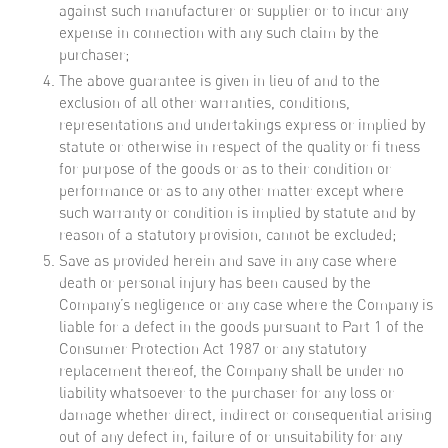
against such manufacturer or supplier or to incur any
expense in connection with any such claim by the
purchaser;
The above guarantee is given in lieu of and to the
exclusion of all other warranties, conditions,
representations and undertakings express or implied by
statute or otherwise in respect of the quality or fi tness
for purpose of the goods or as to their condition or
performance or as to any other matter except where
such warranty or condition is implied by statute and by
reason of a statutory provision, cannot be excluded;
Save as provided herein and save in any case where
death or personal injury has been caused by the
Company’s negligence or any case where the Company is
liable for a defect in the goods pursuant to Part 1 of the
Consumer Protection Act 1987 or any statutory
replacement thereof, the Company shall be under no
liability whatsoever to the purchaser for any loss or
damage whether direct, indirect or consequential arising
out of any defect in, failure of or unsuitability for any