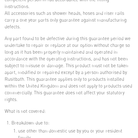
instructions.
All accessories such as shower heads, hoses and riser rails
carry a one year parts only guarantee against manufacturing
defects.
Any part found to be defective during this guarantee period we
undertake to repair or replace at our option without charge so
long as it has been properly maintained and operated in
accordance with the operating instructions, and has not been
subject to misuse or damage. This product must not be taken
apart, modified or repaired except by a person authorised by
Rusitbath. This guarantee applies only to products installed
within the United Kingdom and does not apply to products used
commercially. This guarantee does not affect your statutory
rights.
What is not covered:
Breakdown due to:
use other than domestic use by you or your resident
family