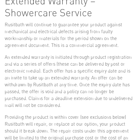
Extended Warranty –
Showercare Service
Rusitbath will continue to guarantee your product against
mechanical and electrical defects arising from faulty
workmanship or materials for the period shown on the
agreement document. This is a commercial agreement.
An extended warranty is initiated through product registration
and via a series of offers (these can be delivered by post or
electronic media). Each offer has a specific expiry date and is
an invite to take up an extended warranty. An offer can be
withdrawn by Rusitbath at any time. Once the expiry date has
passed, the offer is void and a policy can no longer be
purchased. Claims for a deadline extension due to undelivered
mail will not be considered.
Providing the product is within cover (see exclusions below)
Rusitbath will repair, or replace at our option, your product
should it break down. The repair costs under this agreement
will be limited to the original purchase cost or the cost of an