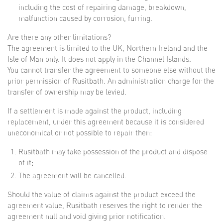
including the cost of repairing damage, breakdown,
malfunction caused by corrosion, furring.
Are there any other limitations?
The agreement is limited to the UK, Northern Ireland and the
Isle of Man only. It does not apply in the Channel Islands.
You cannot transfer the agreement to someone else without the
prior permission of Rusitbath. An administration charge for the
transfer of ownership may be levied.
If a settlement is made against the product, including
replacement, under this agreement because it is considered
uneconomical or not possible to repair then:
Rusitbath may take possession of the product and dispose
of it;
The agreement will be cancelled.
Should the value of claims against the product exceed the
agreement value, Rusitbath reserves the right to render the
agreement null and void giving prior notification.