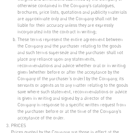
otherwise contained in the Company’s catalogues,
brochures, price lists, quotations and publicity materials
are approximate only and the Company shall not be
liable for their accuracy unless they are expressly
incorporated into the contract in writing;
These terms represent the entire agreement between
the Company and the purchaser relating to the goods
and such terms supersede and the purchaser shall not
place any reliance upon any statements,
recommendations and advice whether oral or in writing
given (whether before or after the acceptance by the
Company of the purchaser’s order) by the Company, its
servants or agents as to any matter relating to the goods
save where such statement, recommendations or advice
is given in writing and signed by a director of the
Company in response to a specific written request from
the purchaser before or at the time of the Company’s
acceptance of the order.
PRICES
Prices quoted by the Company are those in effect at the