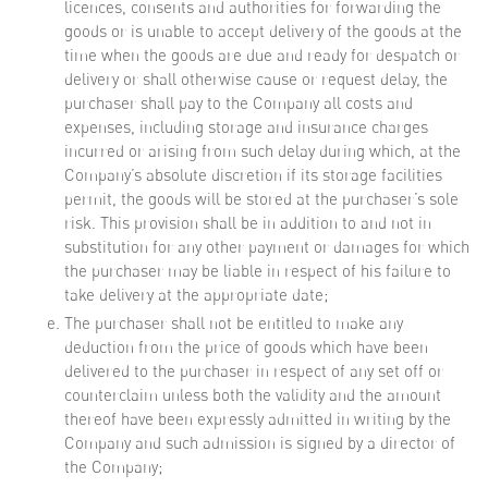
licences, consents and authorities for forwarding the
goods or is unable to accept delivery of the goods at the
time when the goods are due and ready for despatch or
delivery or shall otherwise cause or request delay, the
purchaser shall pay to the Company all costs and
expenses, including storage and insurance charges
incurred or arising from such delay during which, at the
Company’s absolute discretion if its storage facilities
permit, the goods will be stored at the purchaser’s sole
risk. This provision shall be in addition to and not in
substitution for any other payment or damages for which
the purchaser may be liable in respect of his failure to
take delivery at the appropriate date;
The purchaser shall not be entitled to make any
deduction from the price of goods which have been
delivered to the purchaser in respect of any set off or
counterclaim unless both the validity and the amount
thereof have been expressly admitted in writing by the
Company and such admission is signed by a director of
the Company;