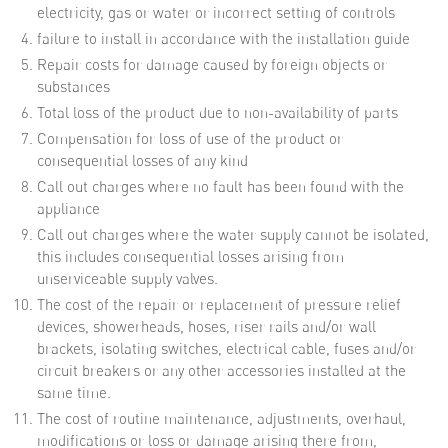
electricity, gas or water or incorrect setting of controls
failure to install in accordance with the installation guide
Repair costs for damage caused by foreign objects or
substances
Total loss of the product due to non-availability of parts
Compensation for loss of use of the product or
consequential losses of any kind
Call out charges where no fault has been found with the
appliance
Call out charges where the water supply cannot be isolated,
this includes consequential losses arising from
unserviceable supply valves.
The cost of the repair or replacement of pressure relief
devices, showerheads, hoses, riser rails and/or wall
brackets, isolating switches, electrical cable, fuses and/or
circuit breakers or any other accessories installed at the
same time.
The cost of routine maintenance, adjustments, overhaul,
modifications or loss or damage arising there from,