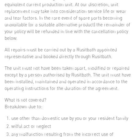
equivalent current production unit. At our discretion, unit
replacement may take into consideration service life or wear
and tear factors. In the rare event of spare parts becoming
unavailable (or a suitable alternative product) the remainder of
your policy will be refunded in line with the cancellation policy
below.
All repairs must be carried out by a Rusitbath appointed
representative and booked directly through Rusitbath.
The unit must not have been taken apart, modified or repaired
except by a person authorised by Rusitbath. The unit must have
been installed, maintained and operated in accordance to the
operating instructions for the duration of the agreement.
What is not covered?
Breakdown due to:
use other than domestic use by you or your resident family
wilful act or neglect
any malfunction resulting from the incorrect use of