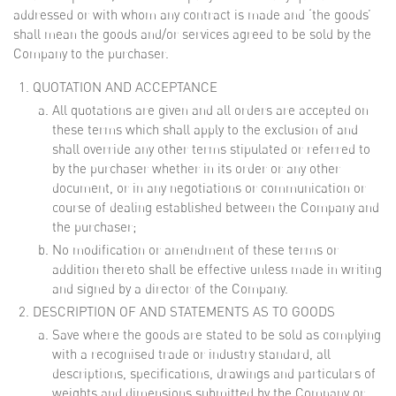
addressed or with whom any contract is made and ‘the goods’
shall mean the goods and/or services agreed to be sold by the
Company to the purchaser.
QUOTATION AND ACCEPTANCE
All quotations are given and all orders are accepted on
these terms which shall apply to the exclusion of and
shall override any other terms stipulated or referred to
by the purchaser whether in its order or any other
document, or in any negotiations or communication or
course of dealing established between the Company and
the purchaser;
No modification or amendment of these terms or
addition thereto shall be effective unless made in writing
and signed by a director of the Company.
DESCRIPTION OF AND STATEMENTS AS TO GOODS
Save where the goods are stated to be sold as complying
with a recognised trade or industry standard, all
descriptions, specifications, drawings and particulars of
weights and dimensions submitted by the Company or