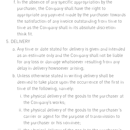
In the absence of any specific appropriation by the
purchaser, the Company shall have the right to
appropriate any payment made by the purchaser towards
the satisfaction of any invoice outstanding from time to
time as the Company shall in its absolute discretion
think fit.
DELIVERY
Any time or date stated for delivery is given and intended
as an estimate only and the Company shall not be liable
for any loss or damage whatsoever resulting from any
delay in delivery howsoever arising;
Unless otherwise stated in writing delivery shall be
deemed to take place upon the occurrence of the first in
time of the following, namely:
the physical delivery of the goods to the purchaser at
the Company’s works;
the physical delivery of the goods to the purchaser’s
carrier or agent for the purpose of transmission to
the purchaser or his nominee;