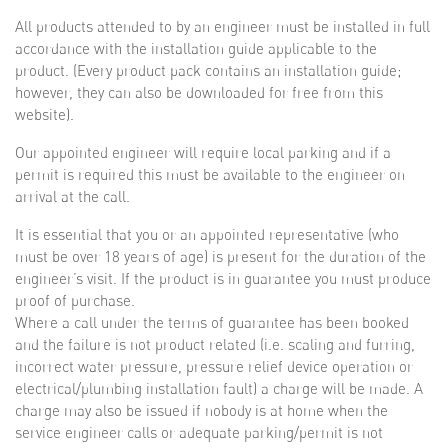
All products attended to by an engineer must be installed in full
accordance with the installation guide applicable to the
product. (Every product pack contains an installation guide;
however, they can also be downloaded for free from this
website).
Our appointed engineer will require local parking and if a
permit is required this must be available to the engineer on
arrival at the call.
It is essential that you or an appointed representative (who
must be over 18 years of age) is present for the duration of the
engineer’s visit. If the product is in guarantee you must produce
proof of purchase.
Where a call under the terms of guarantee has been booked
and the failure is not product related (i.e. scaling and furring,
incorrect water pressure, pressure relief device operation or
electrical/plumbing installation fault) a charge will be made. A
charge may also be issued if nobody is at home when the
service engineer calls or adequate parking/permit is not