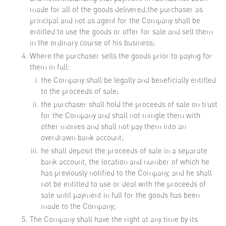
made for all of the goods delivered,the purchaser as
principal and not as agent for the Company shall be
entitled to use the goods or offer for sale and sell them
in the ordinary course of his business;
Where the purchaser sells the goods prior to paying for
them in full:
the Company shall be legally and beneficially entitled
to the proceeds of sale;
the purchaser shall hold the proceeds of sale on trust
for the Company and shall not mingle them with
other monies and shall not pay them into an
overdrawn bank account;
he shall deposit the proceeds of sale in a separate
bank account, the location and number of which he
has previously notified to the Company, and he shall
not be entitled to use or deal with the proceeds of
sale until payment in full for the goods has been
made to the Company;
The Company shall have the right at any time by its