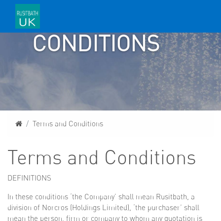
AND
CONDITIONS
Home
Terms and Conditions
Terms and Conditions
DEFINITIONS
In these conditions ‘the Company’ shall mean Rusitbath, a
division of Norcros (Holdings Limited), ‘the purchaser’ shall
mean the person, firm or company to whom any quotation is