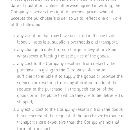
date of quotation. Unless otherwise agreed in writing, the
Company reserves the right to increase prices when it
accepts the purchaser’s order so as to reflect one or more
of the following:
any variation that may have occurred in the costs of
labour, materials, suppliers overheads and transport;
any change in duty, tax, surcharge or levy of any kind
whatsoever affecting the sale price of the goods;
any cost to the Company resulting from delay by the
purchaser in giving to the Company information
sufficient to enable it to supply the goods or provide the
services or resulting from any alteration made at the
request of the purchaser in the specification of the
goods or in the place to which they are to be delivered or
shipped;
any extra cost to the Company resulting from the goods
being carried at the request of the purchaser by mode of
transport more expensive than the Company’s normal
form of transport.