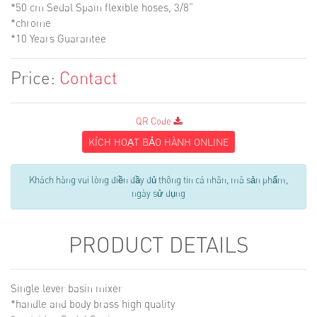
*50 cm Sedal Spain flexible hoses, 3/8”
*chrome
*10 Years Guarantee
Price:
Contact
QR Code
KÍCH HOẠT BẢO HÀNH ONLINE
Khách hàng vui lòng điền đầy đủ thông tin cá nhân, mã sản phẩm,
ngày sử dụng
PRODUCT DETAILS
Single lever basin mixer
*handle and body brass high quality