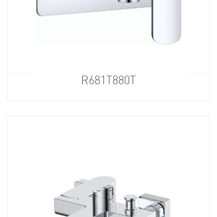
R681T880T