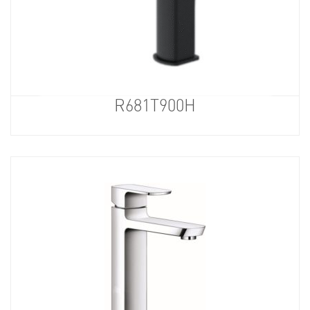
R681T900H