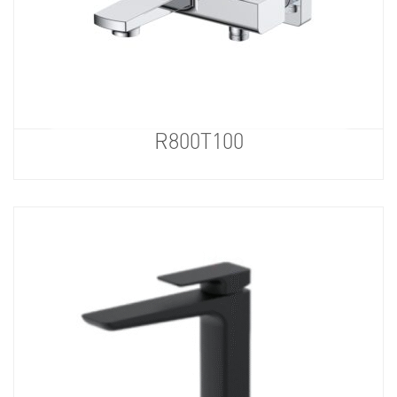
R800T100