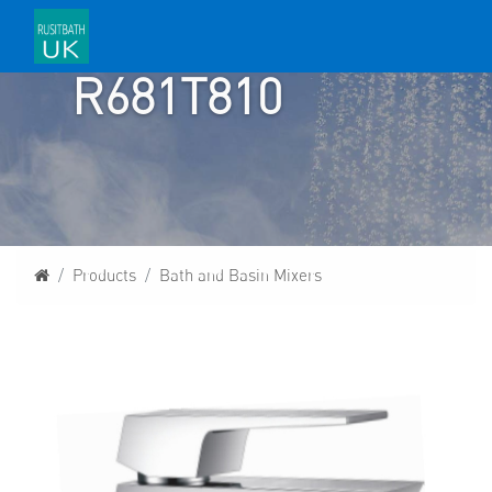
R681T810
Homepage
Products
Bath and Basin Mixers