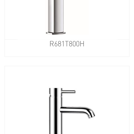
R681T800H