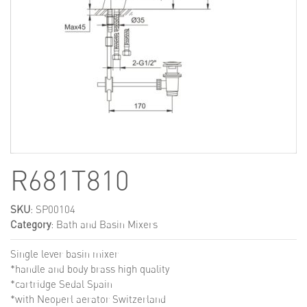
R681T810
SKU
: SP00104
Category
:
Bath and Basin Mixers
Single lever basin mixer
*handle and body brass high quality
*cartridge Sedal Spain
*with Neoperl aerator Switzerland