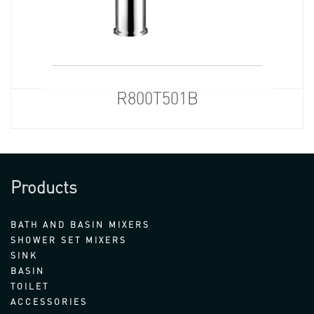
R800T501B
Products
BATH AND BASIN MIXERS
SHOWER SET MIXERS
SINK
BASIN
TOILET
ACCESSORIES