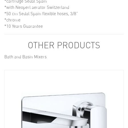
*cartridge Sedal Spain
*with Neoperl aerator Switzerland
*50 cm Sedal Spain flexible hoses, 3/8”
*chrome
*10 Years Guarantee
OTHER PRODUCTS
Bath and Basin Mixers