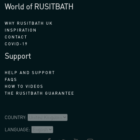
World of RUSITBATH
WHY RUSITBATH UK
INSPIRATION
CONTACT
COVID-19
Support
HELP AND SUPPORT
FAQS
HOW TO VIDEOS
THE RUSITBATH GUARANTEE
COUNTRY:
LANGUAGE: