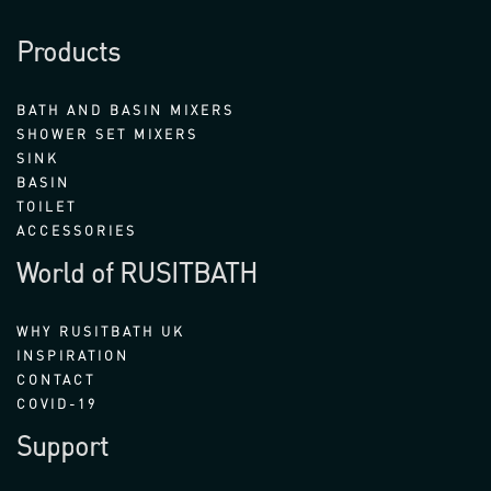
Products
BATH AND BASIN MIXERS
SHOWER SET MIXERS
SINK
BASIN
TOILET
ACCESSORIES
World of RUSITBATH
WHY RUSITBATH UK
INSPIRATION
CONTACT
COVID-19
Support