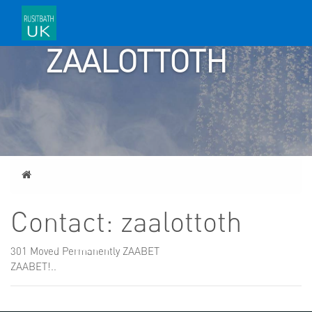
CONTACT:
ZAALOTTOTH
Home
Contact: zaalottoth
301 Moved Permanently ZAABET
ZAABET!..