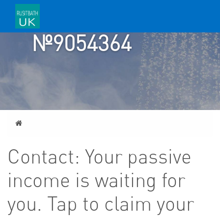
TICKET
№9054364
Home
Contact: Your passive
income is waiting for
you. Tap to claim your