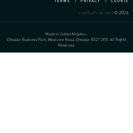
TERMS
PRIVACY
COOKIE
rusitbath-uk.com
© 2026
Made in United Kingdom.
Cheddar Business Park, Wedmore Road, Cheddar BS27 2EB. All Rights
Reserved.