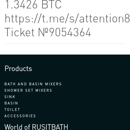
1.3426 BTC
https://t.me/s/attention
Ticket №9054364
Products
BATH AND BASIN MIXERS
SHOWER SET MIXERS
SINK
BASIN
TOILET
ACCESSORIES
World of RUSITBATH