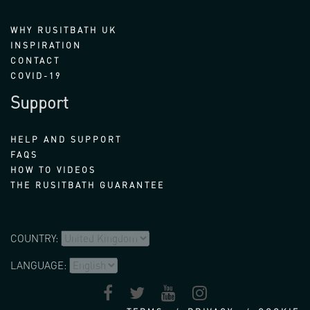
WHY RUSITBATH UK
INSPIRATION
CONTACT
COVID-19
Support
HELP AND SUPPORT
FAQS
HOW TO VIDEOS
THE RUSITBATH GUARANTEE
COUNTRY:
LANGUAGE: