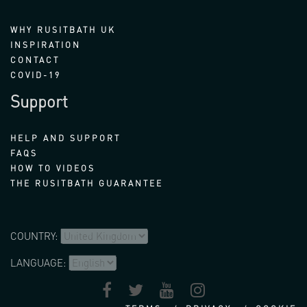
WHY RUSITBATH UK
INSPIRATION
CONTACT
COVID-19
Support
HELP AND SUPPORT
FAQS
HOW TO VIDEOS
THE RUSITBATH GUARANTEE
COUNTRY:
LANGUAGE: