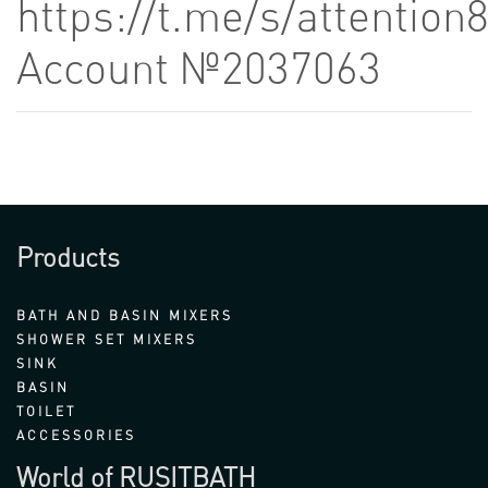
https://t.me/s/attention
Account №2037063
Products
BATH AND BASIN MIXERS
SHOWER SET MIXERS
SINK
BASIN
TOILET
ACCESSORIES
World of RUSITBATH