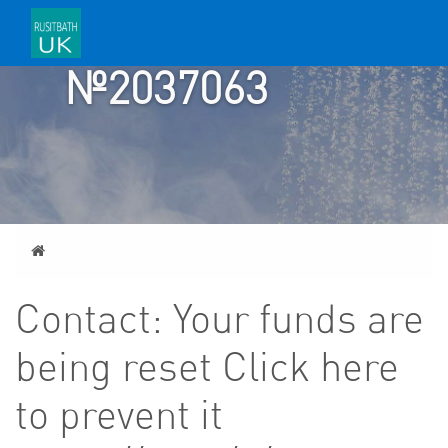
ACCOUNT
№2037063
Home
Contact: Your funds are
being reset Click here
to prevent it