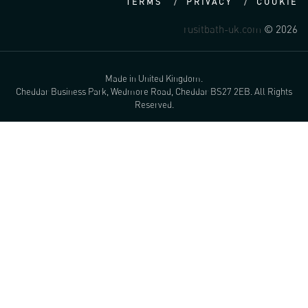
TERMS
PRIVACY
COOKIE
rusitbath-uk.com
© 2026
Made in United Kingdom.
Cheddar Business Park, Wedmore Road, Cheddar BS27 2EB. All Rights
Reserved.