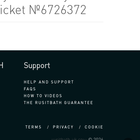
Ticket №6726372
H
Support
HELP AND SUPPORT
FAQS
HOW TO VIDEOS
THE RUSITBATH GUARANTEE
TERMS
PRIVACY
COOKIE
rusitbath-uk.com
© 2026