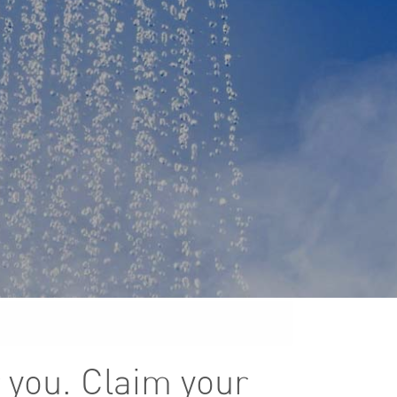
 you. Claim your