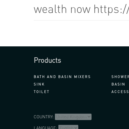
wealth now https:
Products
BATH AND BASIN MIXERS
SHOWER
SINK
BASIN
TOILET
ACCESS
COUNTRY:
LANGUAGE: