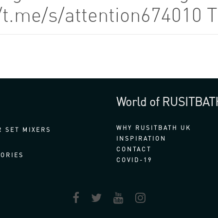
//t.me/s/attention674010 
World of RUSITBAT
WHY RUSITBATH UK
 SET MIXERS
INSPIRATION
CONTACT
ORIES
COVID-19