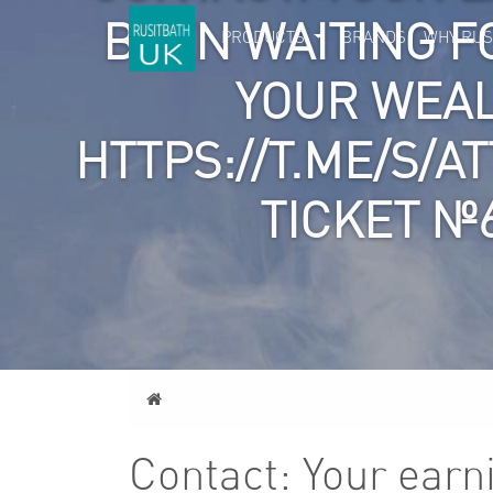
BEEN WAITING F
PRODUCTS
BRANDS
WHY RUS
YOUR WEA
HTTPS://T.ME/S/A
TICKET №
Home
Contact: Your earn