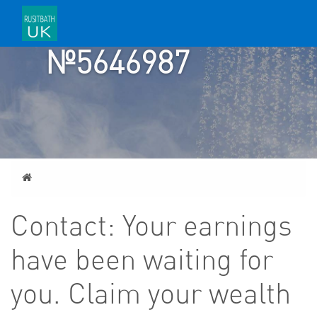
ACCOUNT
№5646987
Home
Contact: Your earnings
have been waiting for
you. Claim your wealth