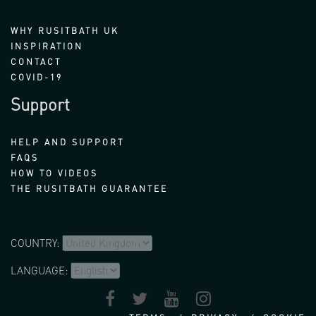
WHY RUSITBATH UK
INSPIRATION
CONTACT
COVID-19
Support
HELP AND SUPPORT
FAQS
HOW TO VIDEOS
THE RUSITBATH GUARANTEE
COUNTRY:
LANGUAGE: