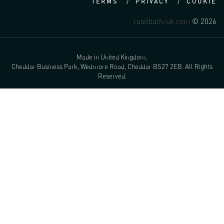
TERMS
PRIVACY
COOKIE
rusitbath-uk.com
© 2026
Made in United Kingdom.
Cheddar Business Park, Wedmore Road, Cheddar BS27 2EB. All Rights
Reserved.