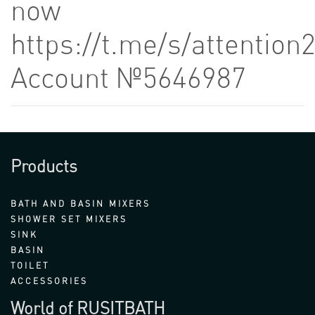
now
https://t.me/s/attention
Account №5646987
Products
BATH AND BASIN MIXERS
SHOWER SET MIXERS
SINK
BASIN
TOILET
ACCESSORIES
World of RUSITBATH