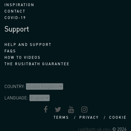
INSPIRATION
CONTACT
COVID-19
Support
HELP AND SUPPORT
FAQS
HOW TO VIDEOS
THE RUSITBATH GUARANTEE
COUNTRY:
LANGUAGE:
TERMS
PRIVACY
COOKIE
rusitbath-uk.com
© 2026