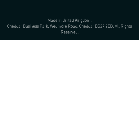
Made in United Kingdom.
Cheddar Business Park, Wedmore Road, Cheddar BS27 2EB. All Rights
Reserved.