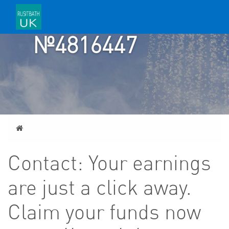
TICKET
№4816447
Home
Contact: Your earnings
are just a click away.
Claim your funds now