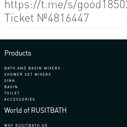
https://t.me/s/good1850
Ticket №4816447
Products
BATH AND BASIN MIXERS
SHOWER SET MIXERS
SINK
BASIN
TOILET
ACCESSORIES
World of RUSITBATH
WHY RUSITBATH UK