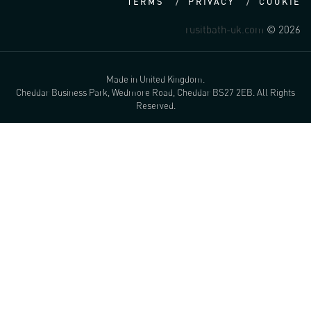
TERMS
PRIVACY
COOKIE
rusitbath-uk.com
© 2026
Made in United Kingdom.
Cheddar Business Park, Wedmore Road, Cheddar BS27 2EB. All Rights
Reserved.