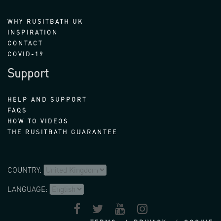
WHY RUSITBATH UK
INSPIRATION
CONTACT
COVID-19
Support
HELP AND SUPPORT
FAQS
HOW TO VIDEOS
THE RUSITBATH GUARANTEE
COUNTRY:
LANGUAGE: