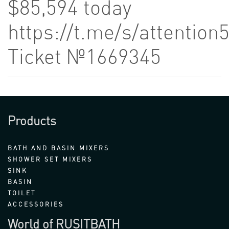
$85,594 today
https://t.me/s/attention
Ticket №1669345
Products
BATH AND BASIN MIXERS
SHOWER SET MIXERS
SINK
BASIN
TOILET
ACCESSORIES
World of RUSITBATH