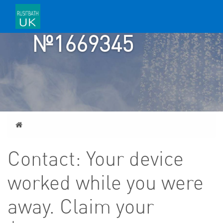
TICKET
№1669345
Home
Contact: Your device
worked while you were
away. Claim your