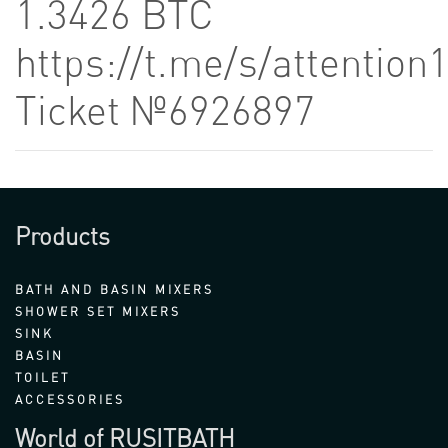
1.3426 BTC
https://t.me/s/attention
Ticket №6926897
Products
BATH AND BASIN MIXERS
SHOWER SET MIXERS
SINK
BASIN
TOILET
ACCESSORIES
World of RUSITBATH