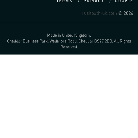
TERMS
PRIVACY
COOKIE
rusitbath-uk.com
© 2026
Made in United Kingdom.
Cheddar Business Park, Wedmore Road, Cheddar BS27 2EB. All Rights
Reserved.