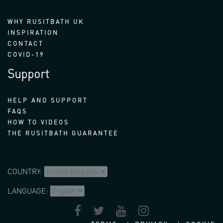
WHY RUSITBATH UK
INSPIRATION
CONTACT
COVID-19
Support
HELP AND SUPPORT
FAQS
HOW TO VIDEOS
THE RUSITBATH GUARANTEE
COUNTRY:
LANGUAGE: