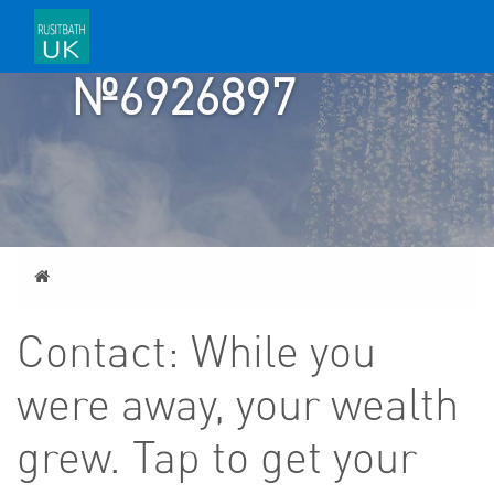
TICKET
№6926897
Home
Contact: While you
were away, your wealth
grew. Tap to get your