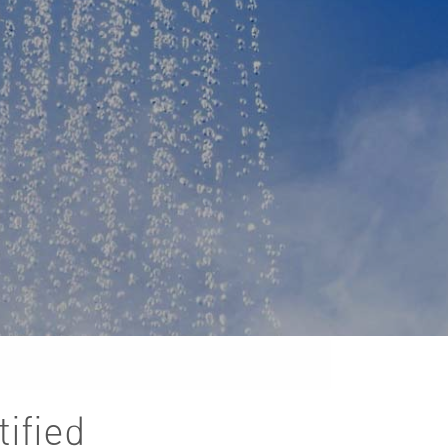
ified