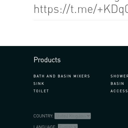
https://t.me/+KDq
Products
BATH AND BASIN MIXERS
SHOWER
SINK
BASIN
TOILET
ACCESS
COUNTRY:
LANGUAGE: