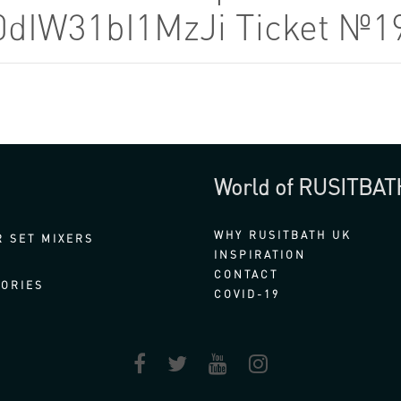
0dIW31bI1MzJi Ticket №1
World of RUSITBAT
WHY RUSITBATH UK
 SET MIXERS
INSPIRATION
CONTACT
ORIES
COVID-19