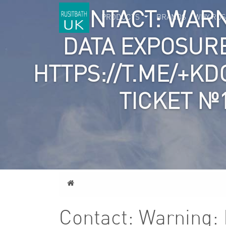
CONTACT: WARN
PRODUCTS
BRANDS
WHY RUS
DATA EXPOSURE
HTTPS://T.ME/+KD
TICKET №
Home
Contact: Warning: 