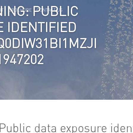
ING: PUBLIC
IT
BROCHURE
CONTACT US
 IDENTIFIED
Q0DIW31BI1MZJI
1947202
Public data exposure ident