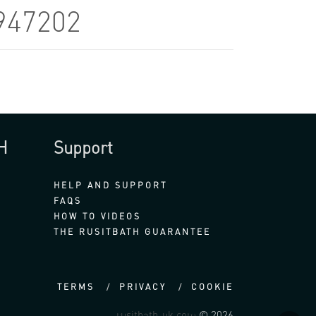
947202
H
Support
HELP AND SUPPORT
FAQS
HOW TO VIDEOS
THE RUSITBATH GUARANTEE
TERMS
PRIVACY
COOKIE
rusitbath-uk.com
© 2026