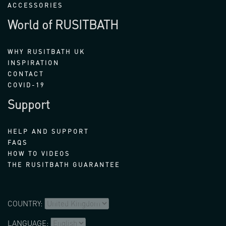
ACCESSORIES
World of RUSITBATH
WHY RUSITBATH UK
INSPIRATION
CONTACT
COVID-19
Support
HELP AND SUPPORT
FAQS
HOW TO VIDEOS
THE RUSITBATH GUARANTEE
COUNTRY:
LANGUAGE: