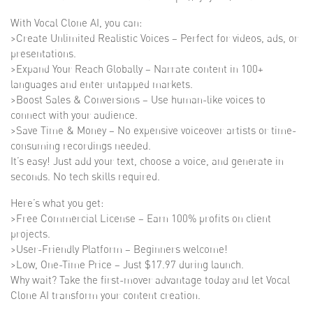
With Vocal Clone AI, you can:
>Create Unlimited Realistic Voices – Perfect for videos, ads, or
presentations.
>Expand Your Reach Globally – Narrate content in 100+
languages and enter untapped markets.
>Boost Sales & Conversions – Use human-like voices to
connect with your audience.
>Save Time & Money – No expensive voiceover artists or time-
consuming recordings needed.
It’s easy! Just add your text, choose a voice, and generate in
seconds. No tech skills required.
Here’s what you get:
>Free Commercial License – Earn 100% profits on client
projects.
>User-Friendly Platform – Beginners welcome!
>Low, One-Time Price – Just $17.97 during launch.
Why wait? Take the first-mover advantage today and let Vocal
Clone AI transform your content creation.