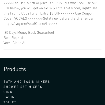
>>>>>The Deal’s actual price is $17.97, but when you use our
link below, you will get an extra $3 off. That’s cool, right? Use
this Promo Code for an Extra $3 Off<<<<>>>> Use Coupon
Code : VOCAL3 <<<<>>>>Get it now before the offer ends:
https://tyny.me/VocalCloneAI <<<<<
(30 Days Money Back Guarantee)
Best Regards,
Vocal Clone AI
Products
BATH AND BASIN MIXERS
SHOWER SET MIXERS
SINK
BASIN
TOILET