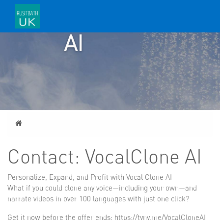
VOCALCLONE
AI
Home
Contact: VocalClone AI
Personalize, Expand, and Profit with Vocal Clone AI
What if you could clone any voice—including your own—and
narrate videos in over 100 languages with just one click?
Get it now before the offer ends: https://tyny.me/VocalCloneAI