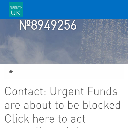
ACCOUNT
№8949256
Home
Contact: Urgent Funds
are about to be blocked
Click here to act