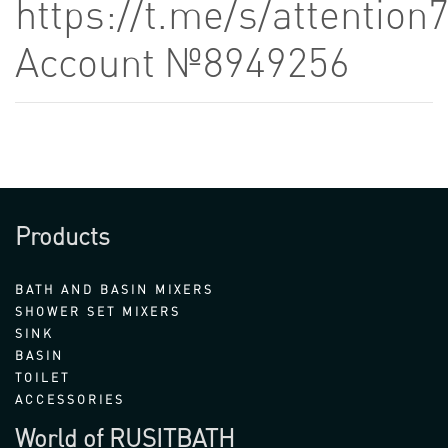
https://t.me/s/attention
Account №8949256
Products
BATH AND BASIN MIXERS
SHOWER SET MIXERS
SINK
BASIN
TOILET
ACCESSORIES
World of RUSITBATH