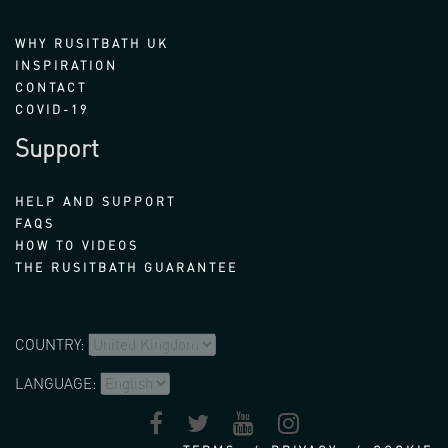
WHY RUSITBATH UK
INSPIRATION
CONTACT
COVID-19
Support
HELP AND SUPPORT
FAQS
HOW TO VIDEOS
THE RUSITBATH GUARANTEE
COUNTRY:
LANGUAGE: