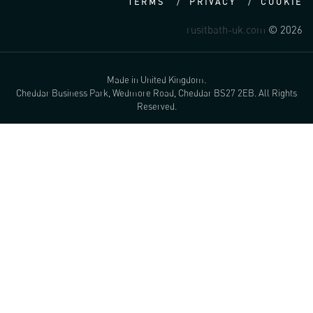
TERMS
PRIVACY
COOKIE
rusitbath-uk.com
© 2026
Made in United Kingdom.
Cheddar Business Park, Wedmore Road, Cheddar BS27 2EB. All Rights
Reserved.