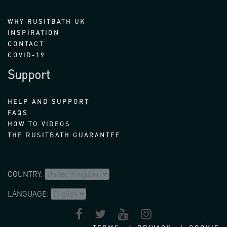
WHY RUSITBATH UK
INSPIRATION
CONTACT
COVID-19
Support
HELP AND SUPPORT
FAQS
HOW TO VIDEOS
THE RUSITBATH GUARANTEE
COUNTRY:
LANGUAGE: