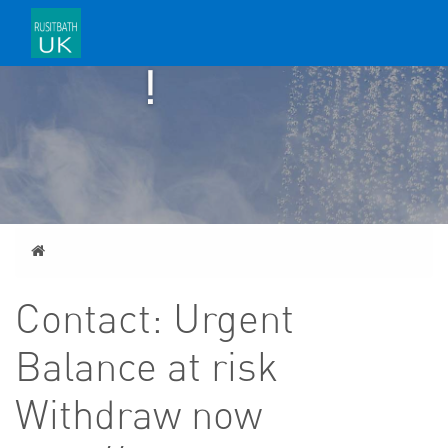
VERYGOODPLUSTI
!
Home
Contact: Urgent
Balance at risk
Withdraw now