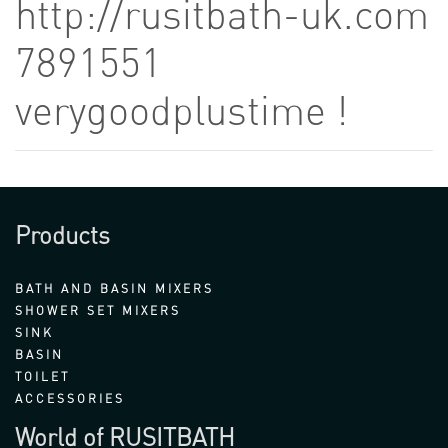
http://rusitbath-uk.com
7891551
verygoodplustime !
Products
BATH AND BASIN MIXERS
SHOWER SET MIXERS
SINK
BASIN
TOILET
ACCESSORIES
World of RUSITBATH