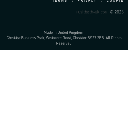
TERMS
PRIVACY
COOKIE
rusitbath-uk.com
© 2026
Made in United Kingdom.
Cheddar Business Park, Wedmore Road, Cheddar BS27 2EB. All Rights
Reserved.