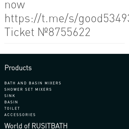
now
https://t.me/s/good5349
Ticket №8755622
Products
BATH AND BASIN MIXERS
SHOWER SET MIXERS
SINK
BASIN
TOILET
ACCESSORIES
World of RUSITBATH