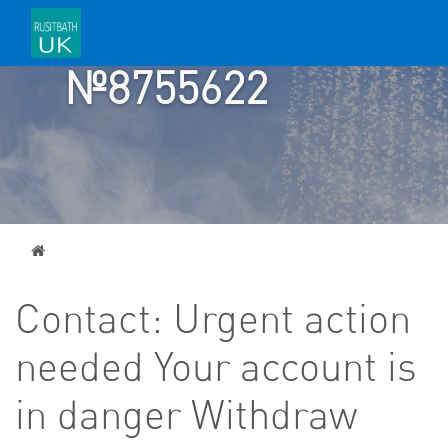
TICKET
№8755622
Home
Contact: Urgent action
needed Your account is
in danger Withdraw