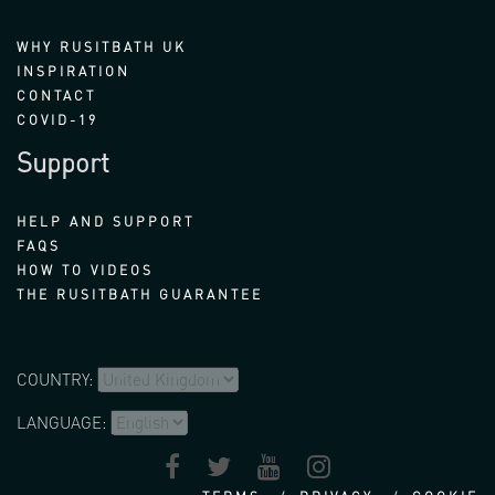
WHY RUSITBATH UK
INSPIRATION
CONTACT
COVID-19
Support
HELP AND SUPPORT
FAQS
HOW TO VIDEOS
THE RUSITBATH GUARANTEE
COUNTRY:
LANGUAGE: