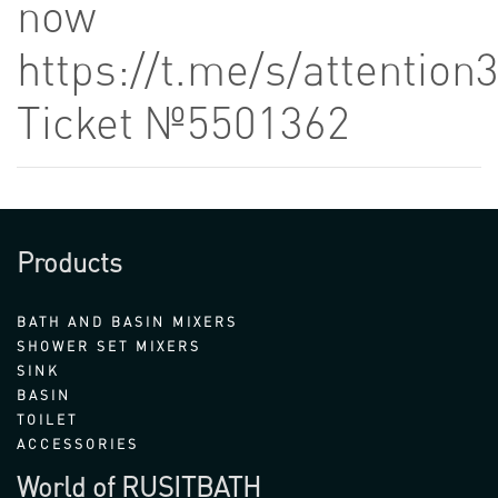
now
https://t.me/s/attention
Ticket №5501362
Products
BATH AND BASIN MIXERS
SHOWER SET MIXERS
SINK
BASIN
TOILET
ACCESSORIES
World of RUSITBATH