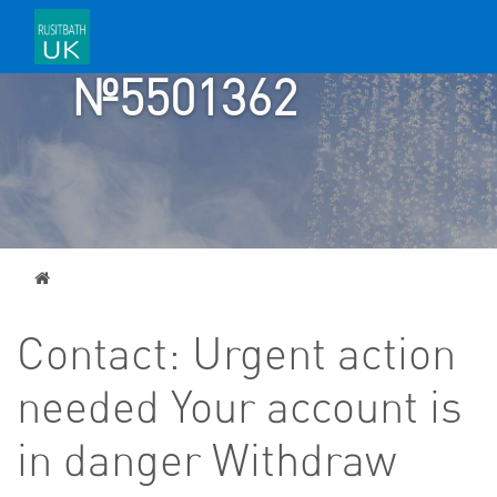
TICKET
№5501362
Home
Contact: Urgent action
needed Your account is
in danger Withdraw