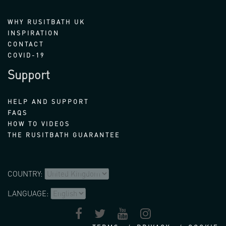
WHY RUSITBATH UK
INSPIRATION
CONTACT
COVID-19
Support
HELP AND SUPPORT
FAQS
HOW TO VIDEOS
THE RUSITBATH GUARANTEE
COUNTRY:
LANGUAGE: