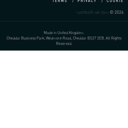
TERMS
PRIVACY
COOKIE
rusitbath-uk.com
© 2026
Made in United Kingdom.
Cheddar Business Park, Wedmore Road, Cheddar BS27 2EB. All Rights
Reserved.