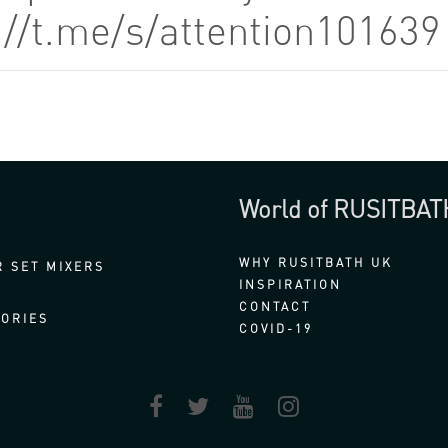
://t.me/s/attention10163
World of RUSITBAT
WHY RUSITBATH UK
 SET MIXERS
INSPIRATION
CONTACT
ORIES
COVID-19