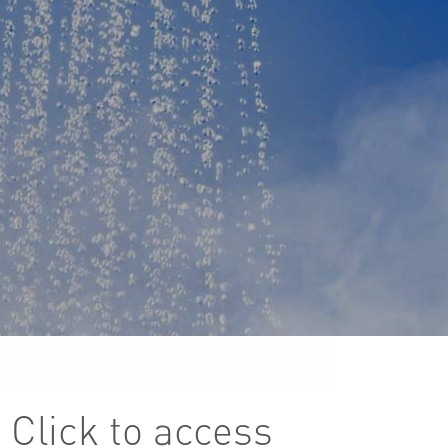
 Click to access