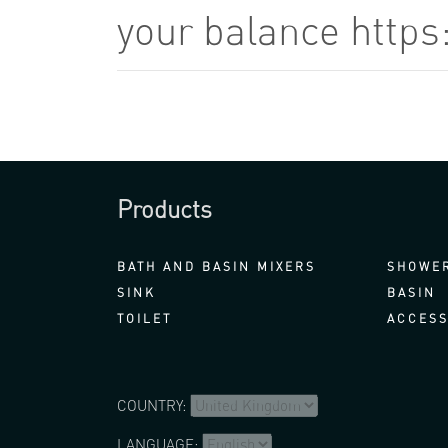
your balance https
Products
BATH AND BASIN MIXERS
SHOWER
SINK
BASIN
TOILET
ACCESS
COUNTRY:
LANGUAGE: