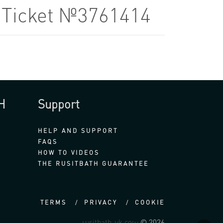
9 Ticket №3761414
H
Support
HELP AND SUPPORT
FAQS
HOW TO VIDEOS
THE RUSITBATH GUARANTEE
TERMS
PRIVACY
COOKIE
rusitbath-uk.com
© 2026