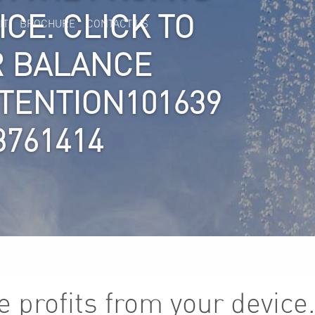
CE. CLICK TO
IT
BROCHURE
CONTACT US
R BALANCE
TTENTION101639
3761414
 profits from your device.