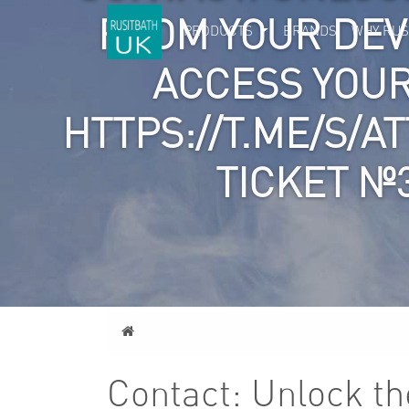
FROM YOUR DEVI
PRODUCTS
BRANDS
WHY RUS
ACCESS YOU
HTTPS://T.ME/S/A
TICKET №
Home
Contact: Unlock the