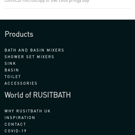
confocal microscopy of live cells
priligy buy
Products
BATH AND BASIN MIXERS
SHOWER SET MIXERS
SINK
BASIN
TOILET
ACCESSORIES
World of RUSITBATH
WHY RUSITBATH UK
INSPIRATION
CONTACT
COVID-19