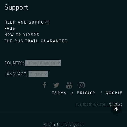
Support
HELP AND SUPPORT
FAQS
HOW TO VIDEOS
THE RUSITBATH GUARANTEE
COUNTRY:
LANGUAGE:
TERMS
PRIVACY
COOKIE
rusitbath-uk.com
© 2026
Made in United Kingdom.