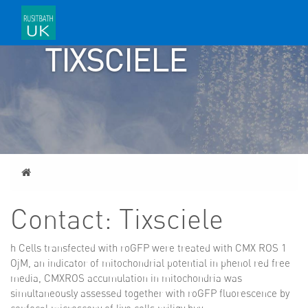
CONTACT:
TIXSCIELE
Home
Contact: Tixsciele
h Cells transfected with roGFP were treated with CMX ROS 1
ОјM, an indicator of mitochondrial potential in phenol red free
media, CMXROS accumulation in mitochondria was
simultaneously assessed together with roGFP fluorescence by