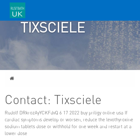
CONTACT:
TIXSCIELE
Home
Contact: Tixsciele
Rudolf DRkrozAyYCKFdvQ 6 17 2022
buy priligy online usa
If
cardiac symptoms develop or worsen, reduce the levothyroxine
sodium tablets dose or withhold for one week and restart at a
lower dose