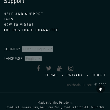
Support
HELP AND SUPPORT
FAQS
HOW TO VIDEOS
THE RUSITBATH GUARANTEE
COUNTRY:
LANGUAGE:
TERMS
PRIVACY
COOKIE
rusitbath-uk.com
© 2026
Made in United Kingdom.
Cheddar Business Park, Wedmore Road, Cheddar BS27 2EB. All Rights