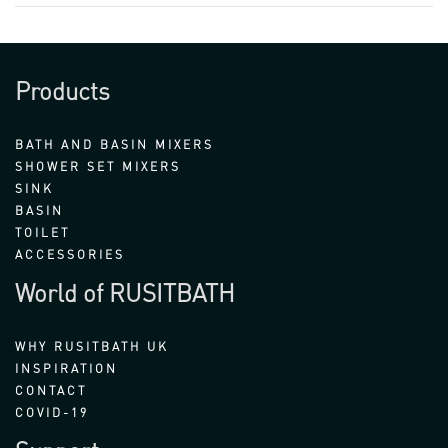
Products
BATH AND BASIN MIXERS
SHOWER SET MIXERS
SINK
BASIN
TOILET
ACCESSORIES
World of RUSITBATH
WHY RUSITBATH UK
INSPIRATION
CONTACT
COVID-19