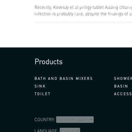
Recently, Kovesdy et al
priligy tablet
Adding chlamyd
infection is probably rare, despite the findings of
Products
BATH AND BASIN MIXERS
SHOWER
SINK
BASIN
TOILET
ACCESS
COUNTRY:
LANGUAGE: