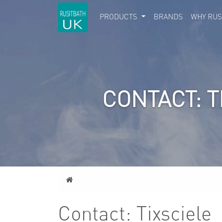
PRODUCTS
BRANDS
WHY RUS
CONTACT: T
Home
Contact: Tixsciele