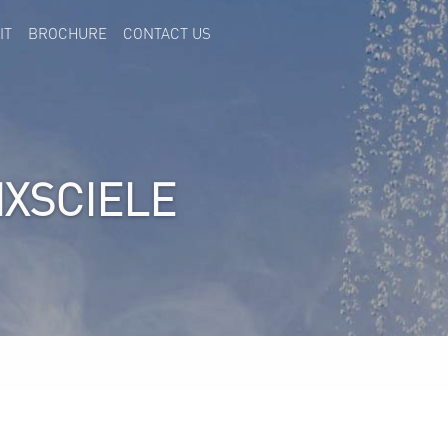
IT
BROCHURE
CONTACT US
IXSCIELE