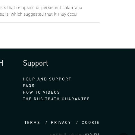
sts that relapsing or persistent chlamydia
 years, which suggested that it may occur
H
Support
HELP AND SUPPORT
FAQS
HOW TO VIDEOS
THE RUSITBATH GUARANTEE
TERMS
PRIVACY
COOKIE
rusitbath-uk.com
© 2026