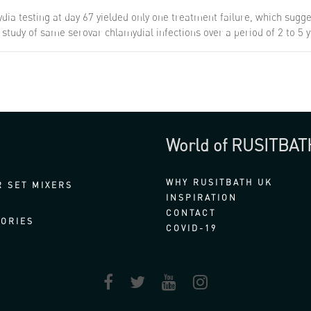
ia testing at day 67 yielded only one treatment failure, which sugge
 a study of same serovar chlamydial infections over a period of 2 to 5
World of RUSITBAT
WHY RUSITBATH UK
 SET MIXERS
INSPIRATION
CONTACT
ORIES
COVID-19