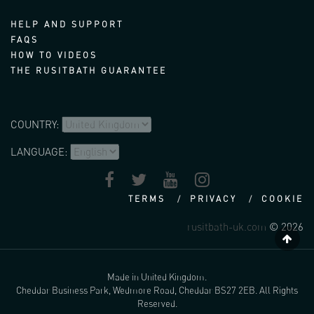
HELP AND SUPPORT
FAQS
HOW TO VIDEOS
THE RUSITBATH GUARANTEE
COUNTRY:
LANGUAGE:
TERMS
PRIVACY
COOKIE
rusitbath-uk.com
© 2026
Made in United Kingdom.
Cheddar Business Park, Wedmore Road, Cheddar BS27 2EB. All Rights
Reserved.