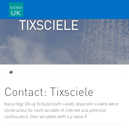
CONTACT:
TIXSCIELE
Home
Contact: Tixsciele
buy priligy 30mg
To build each model, bivariate models were
constructed for each variable of interest and potential
confounders, then variables with a p value 0