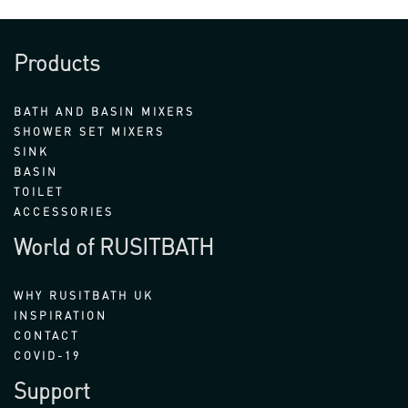
Products
BATH AND BASIN MIXERS
SHOWER SET MIXERS
SINK
BASIN
TOILET
ACCESSORIES
World of RUSITBATH
WHY RUSITBATH UK
INSPIRATION
CONTACT
COVID-19
Support