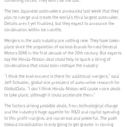
combining forces. They won’t be the last.
The two Japanese automakers announced last week that they
plan to merge and create the world’s third largest automaker.
Details aren’t yet finalized, but they expect to announce the
combination within six months.
Mergers in the auto industry are nothing new. They have taken
place since the acquisition of various brands formed General
Motors (GM) in the first decade of the 20th century. But experts
say the Honda-Nissan deal could help to spark a string of
combinations that could soon reshape the industry
“I think the environment is there for additional mergers,” said
Jeff Schuster, global vice president of automotive research for
GlobalData. “I don’t think Honda-Nissan will cause more deals
to take place, although it could accelerate them.”
The factors driving possible deals, from technological change
and the industry’s huge appetite for R&D and capital spending
to thin profit margins, are numerous and powerful. The push
toward consolidation is only going to get greater in coming