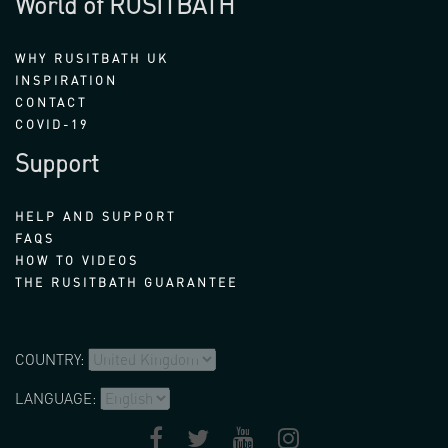
World of RUSITBATH
WHY RUSITBATH UK
INSPIRATION
CONTACT
COVID-19
Support
HELP AND SUPPORT
FAQS
HOW TO VIDEOS
THE RUSITBATH GUARANTEE
COUNTRY:
LANGUAGE: