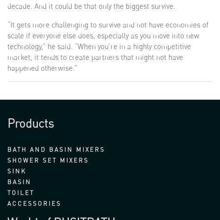
decade. And it could be that only the biggest survive.
“It gets more challenging to survive and not have economies of
scale if everyone else does, especially as you move into new
technology,” he said. “When you’re in a highly competitive
market, it tends to create partners that might not have
happened otherwise.”
Products
BATH AND BASIN MIXERS
SHOWER SET MIXERS
SINK
BASIN
TOILET
ACCESSORIES