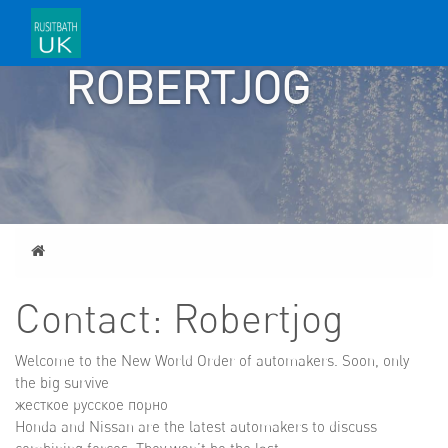
CONTACT:
ROBERTJOG
Home
Contact: Robertjog
Welcome to the New World Order of automakers. Soon, only
the big survive
жесткое русское порно
Honda and Nissan are the latest automakers to discuss