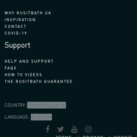
WHY RUSITBATH UK
INSPIRATION
CONTACT
COVID-19
Support
HELP AND SUPPORT
FAQS
HOW TO VIDEOS
THE RUSITBATH GUARANTEE
COUNTRY:
LANGUAGE: