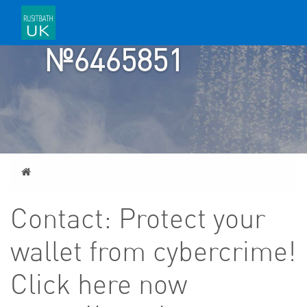
TICKET
№6465851
Home
Contact: Protect your
wallet from cybercrime!
Click here now