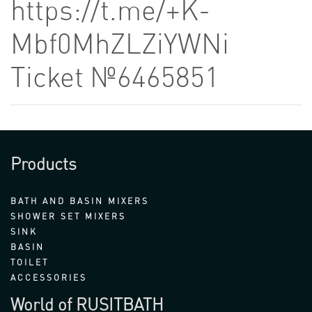
https://t.me/+K-
Mbf0MhZLZiYWNi
Ticket №6465851
Products
BATH AND BASIN MIXERS
SHOWER SET MIXERS
SINK
BASIN
TOILET
ACCESSORIES
World of RUSITBATH