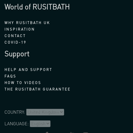
World of RUSITBATH
WHY RUSITBATH UK
INSPIRATION
CONTACT
COVID-19
Support
HELP AND SUPPORT
FAQS
HOW TO VIDEOS
THE RUSITBATH GUARANTEE
COUNTRY:
LANGUAGE: