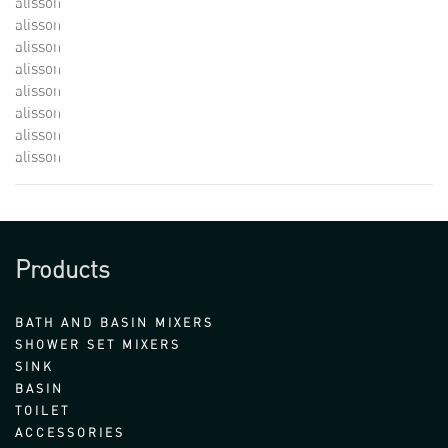
alisson
alisson
alisson
alisson
alisson
alisson
alisson
alisson
Products
BATH AND BASIN MIXERS
SHOWER SET MIXERS
SINK
BASIN
TOILET
ACCESSORIES