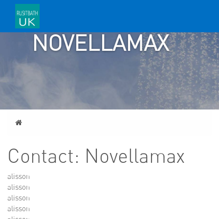
CONTACT:
NOVELLAMAX
Home
Contact: Novellamax
alisson
alisson
alisson
alisson