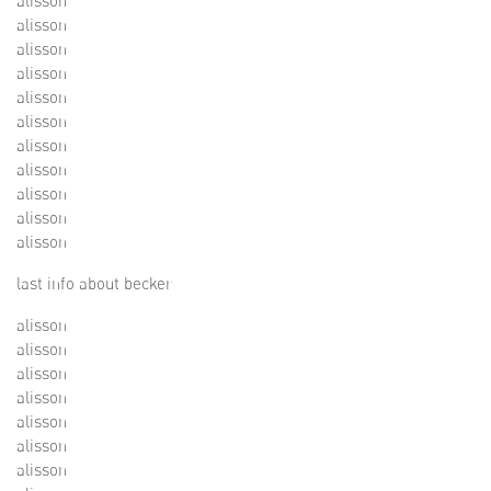
alisson
alisson
alisson
alisson
alisson
alisson
alisson
alisson
alisson
alisson
alisson
last info about becker
alisson
alisson
alisson
alisson
alisson
alisson
alisson