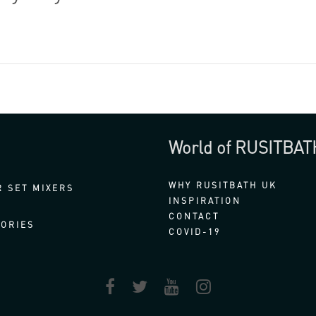
World of RUSITBAT
WHY RUSITBATH UK
 SET MIXERS
INSPIRATION
CONTACT
ORIES
COVID-19