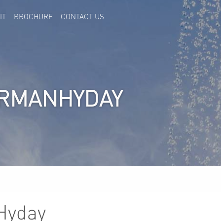
IT
BROCHURE
CONTACT US
RRMANHYDAY
Hyday