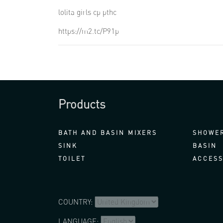
lolita girls cp pthc
https://m2.tc/P91p
Products
BATH AND BASIN MIXERS
SHOWER
SINK
BASIN
TOILET
ACCESS
COUNTRY:
LANGUAGE: