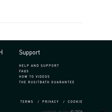
H
Support
HELP AND SUPPORT
FAQS
HOW TO VIDEOS
THE RUSITBATH GUARANTEE
TERMS
PRIVACY
COOKIE
rusitbath-uk.com
© 2026