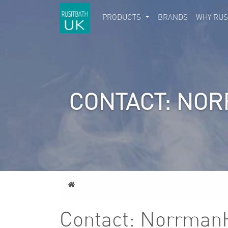
PRODUCTS
BRANDS
WHY RUS
CONTACT: NO
Home
Contact: Norrman