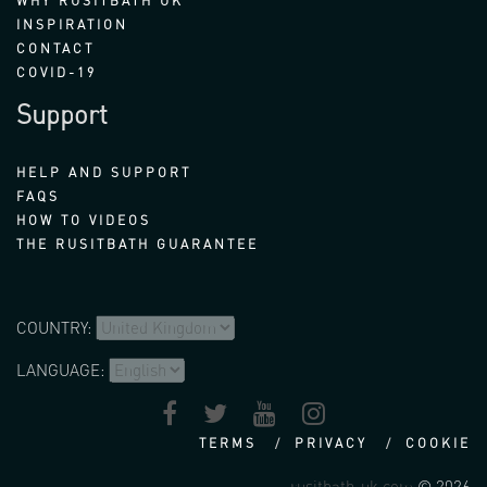
WHY RUSITBATH UK
INSPIRATION
CONTACT
COVID-19
Support
HELP AND SUPPORT
FAQS
HOW TO VIDEOS
THE RUSITBATH GUARANTEE
COUNTRY:
LANGUAGE:
TERMS
PRIVACY
COOKIE
rusitbath-uk.com
© 2026