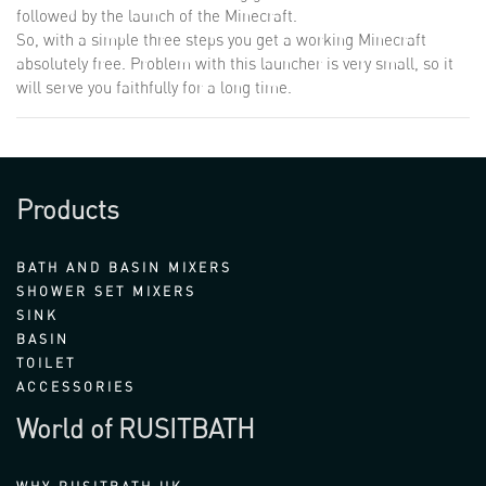
followed by the launch of the Minecraft.
So, with a simple three steps you get a working Minecraft
absolutely free. Problem with this launcher is very small, so it
will serve you faithfully for a long time.
Products
BATH AND BASIN MIXERS
SHOWER SET MIXERS
SINK
BASIN
TOILET
ACCESSORIES
World of RUSITBATH