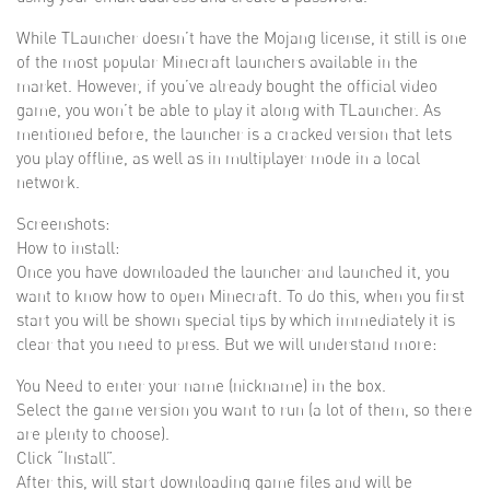
While TLauncher doesn’t have the Mojang license, it still is one
of the most popular Minecraft launchers available in the
market. However, if you’ve already bought the official video
game, you won’t be able to play it along with TLauncher. As
mentioned before, the launcher is a cracked version that lets
you play offline, as well as in multiplayer mode in a local
network.
Screenshots:
How to install:
Once you have downloaded the launcher and launched it, you
want to know how to open Minecraft. To do this, when you first
start you will be shown special tips by which immediately it is
clear that you need to press. But we will understand more:
You Need to enter your name (nickname) in the box.
Select the game version you want to run (a lot of them, so there
are plenty to choose).
Click “Install”.
After this, will start downloading game files and will be