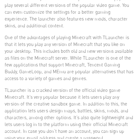
play several different versions of the popular video game. You
can even customize the settings for a better gaming
experience. The launcher also features new mods, character
skins, and additional content.
One of the advantages of playing Minecraft with TLauncher is
that it lets you play any version of Minecraft that you like on
your desktop. This includes both old and new versions available
as files on the Minecraft server. While TLauncher is one of the
few applications that support Minecraft, Tencent Gaming
Buddy, GameLoop, and MEmu are popular alternatives that has
access to a variety of games and genres.
TLauncher is a cracked version of the official video game
Minecraft. It’s very popular because it lets users play any
version of the creative sandbox game. In addition to this, the
application lets users design maps, battles, skins, mods, and
characters, among other options. It’s also quite lightweight and
lets users log in to the platform using their official Minecraft
account. In case you don’t have an account, you can sign up
using your email address and create a password.