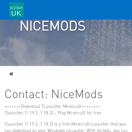
CONTACT:
NICEMODS
Home
Contact: NiceMods
>>>>>>>
Download TLauncher Minecraft
<<<<<<<<
Tlauncher (1.19.2, 1.18.2) – Play Minecraft for free
Tlauncher (1.19.2, 1.18.2) is a free Minecraft Launcher that you
can download on your Windows computer. With its help, you can