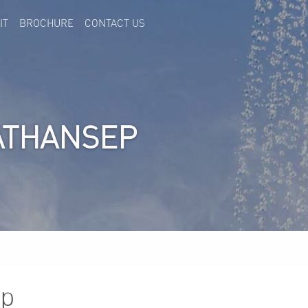
IT
BROCHURE
CONTACT US
ATHANSEP
ep