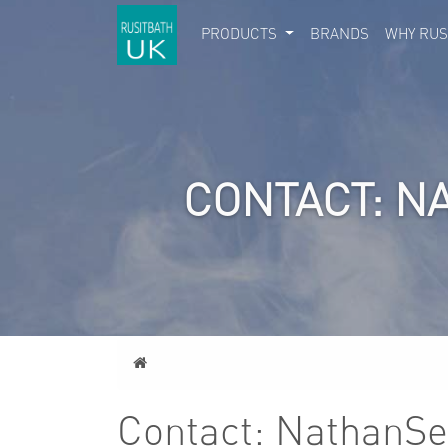
PRODUCTS
BRANDS
WHY RUS
CONTACT: N
Home
Contact: NathanS