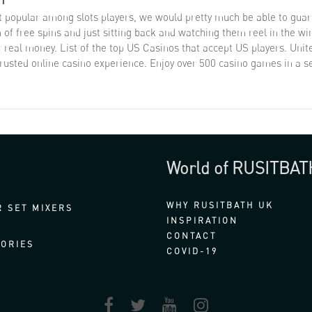
t popular among slots players, we would pretty much be able to gua
 of free spins and just sitting back and watching them reel in the wi
real money. List of the top US Casinos that accept US players. Unit
 trusted online casino experience. Enjoy over 500 casino games in a s
World of RUSITBAT
WHY RUSITBATH UK
 SET MIXERS
INSPIRATION
CONTACT
ORIES
COVID-19