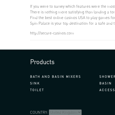
If you were to survey which features were the mos
There is nothing more satisfying than landing a ton
Find the best
online casinos
USA to play games for 
Spin Palace
is your top destination for a safe and
http://secure-casinos.com
Products
BATH AND BASIN MIXERS
SHOWER
SINK
BASIN
TOILET
ACCESS
COUNTRY: