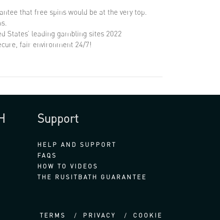
rantee that
free spins
would be at the very top.
ns.
ed States’ leading gambling sites 2022
ecure, fair environment 24/7!
H
Support
HELP AND SUPPORT
FAQS
HOW TO VIDEOS
THE RUSITBATH GUARANTEE
TERMS
PRIVACY
COOKIE