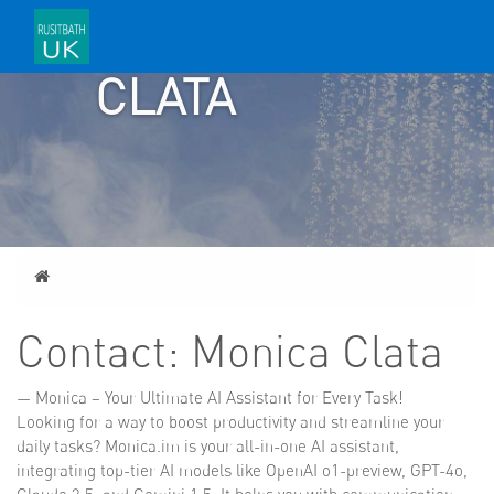
MONICA
CLATA
Home
Contact: Monica Clata
— Monica – Your Ultimate AI Assistant for Every Task!
Looking for a way to boost productivity and streamline your
daily tasks? Monica.im is your all-in-one AI assistant,
integrating top-tier AI models like OpenAI o1-preview, GPT-4o,