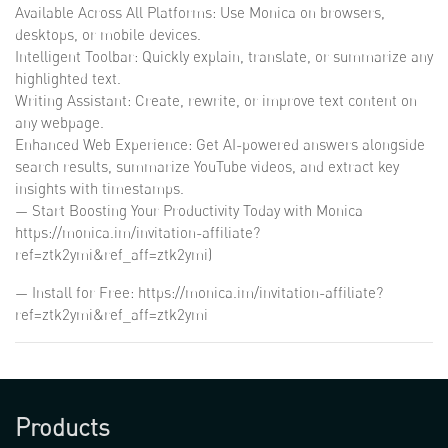
Available Across All Platforms: Use Monica on browsers,
desktops, or mobile devices.
Intelligent Toolbar: Quickly explain, translate, or summarize any
highlighted text.
Writing Assistant: Create, rewrite, or improve text content on
any webpage.
Enhanced Web Experience: Get AI-powered answers alongside
search results, summarize YouTube videos, and extract key
insights with timestamps.
— Start Boosting Your Productivity Today with Monica
https://monica.im/invitation-affiliate?
ref=ztk2ymi&ref_aff=ztk2ymi)
— Install for Free: https://monica.im/invitation-affiliate?
ref=ztk2ymi&ref_aff=ztk2ymi
Products