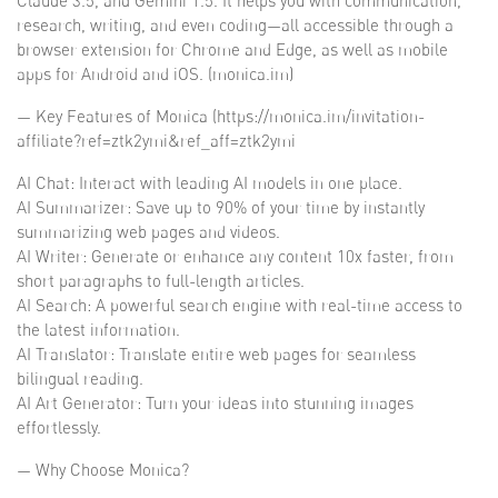
Claude 3.5, and Gemini 1.5. It helps you with communication,
research, writing, and even coding—all accessible through a
browser extension for Chrome and Edge, as well as mobile
apps for Android and iOS. (monica.im)
— Key Features of Monica (https://monica.im/invitation-
affiliate?ref=ztk2ymi&ref_aff=ztk2ymi
AI Chat: Interact with leading AI models in one place.
AI Summarizer: Save up to 90% of your time by instantly
summarizing web pages and videos.
AI Writer: Generate or enhance any content 10x faster, from
short paragraphs to full-length articles.
AI Search: A powerful search engine with real-time access to
the latest information.
AI Translator: Translate entire web pages for seamless
bilingual reading.
AI Art Generator: Turn your ideas into stunning images
effortlessly.
— Why Choose Monica?