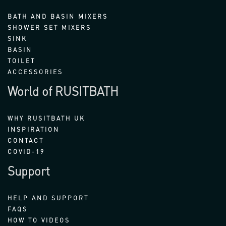
BATH AND BASIN MIXERS
SHOWER SET MIXERS
SINK
BASIN
TOILET
ACCESSORIES
World of RUSITBATH
WHY RUSITBATH UK
INSPIRATION
CONTACT
COVID-19
Support
HELP AND SUPPORT
FAQS
HOW TO VIDEOS