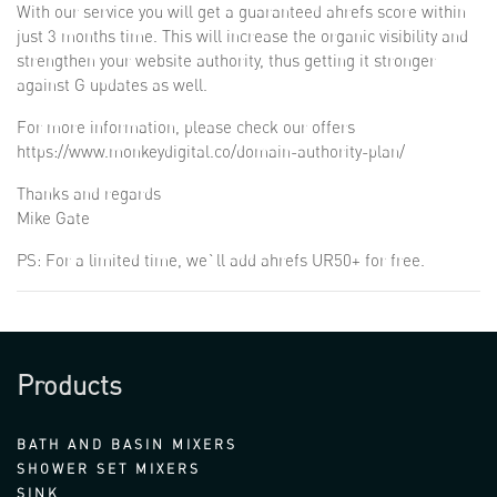
With our service you will get a guaranteed ahrefs score within
just 3 months time. This will increase the organic visibility and
strengthen your website authority, thus getting it stronger
against G updates as well.
For more information, please check our offers
https://www.monkeydigital.co/domain-authority-plan/
Thanks and regards
Mike Gate
PS: For a limited time, we`ll add ahrefs UR50+ for free.
Products
BATH AND BASIN MIXERS
SHOWER SET MIXERS
SINK