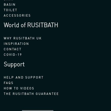
BASIN
TOILET
ACCESSORIES
World of RUSITBATH
WHY RUSITBATH UK
INSPIRATION
CONTACT
COVID-19
Support
HELP AND SUPPORT
FAQS
HOW TO VIDEOS
THE RUSITBATH GUARANTEE