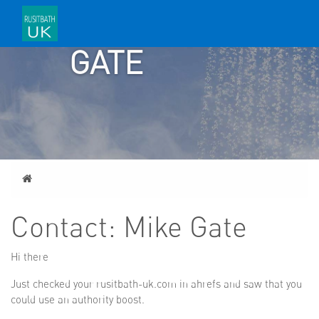
MIKE
GATE
Home
Contact: Mike Gate
Hi there
Just checked your rusitbath-uk.com in ahrefs and saw that you
could use an authority boost.