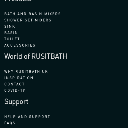
BATH AND BASIN MIXERS
SHOWER SET MIXERS
SINK
BASIN
TOILET
ACCESSORIES
World of RUSITBATH
WHY RUSITBATH UK
INSPIRATION
CONTACT
COVID-19
Support
HELP AND SUPPORT
FAQS