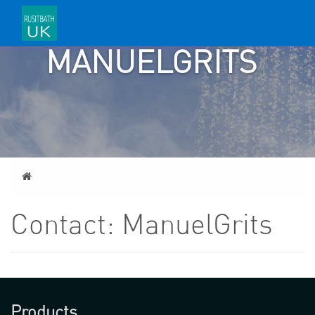
CONTACT:
MANUELGRITS
Home
Contact: ManuelGrits
Products