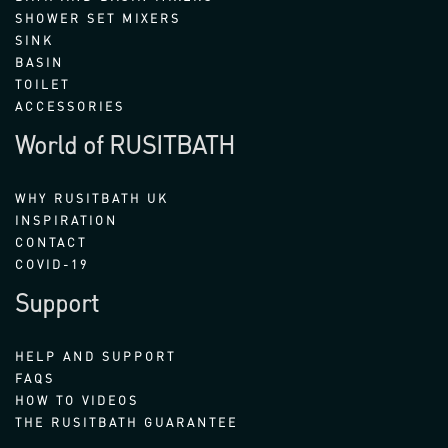
SHOWER SET MIXERS
SINK
BASIN
TOILET
ACCESSORIES
World of RUSITBATH
WHY RUSITBATH UK
INSPIRATION
CONTACT
COVID-19
Support
HELP AND SUPPORT
FAQS
HOW TO VIDEOS
THE RUSITBATH GUARANTEE