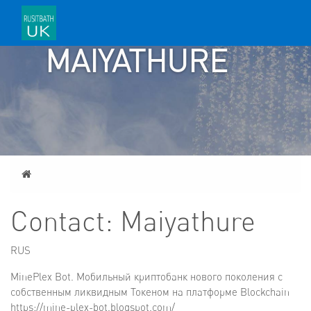
CONTACT:
MAIYATHURE
Home
Contact: Maiyathure
RUS
MinePlex Bot. Мобильный криптобанк нового поколения с
собственным ликвидным Токеном на платформе Blockchain
https://mine-plex-bot.blogspot.com/