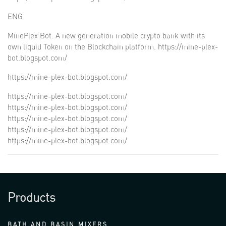
ENG
MinePlex Bot. A new generation mobile crypto bank with its
own liquid Token on the Blockchain platform.
https://mine-plex-
bot.blogspot.com/
https://mine-plex-bot.blogspot.com/
https://mine-plex-bot.blogspot.com/
https://mine-plex-bot.blogspot.com/
https://mine-plex-bot.blogspot.com/
https://mine-plex-bot.blogspot.com/
https://mine-plex-bot.blogspot.com/
Products
BATH AND BASIN MIXERS