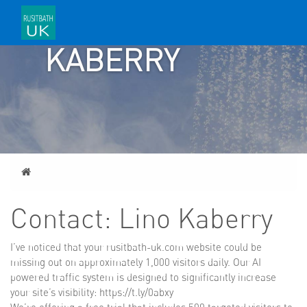
LINO
KABERRY
Home
Contact: Lino Kaberry
I’ve noticed that your rusitbath-uk.com website could be
missing out on approximately 1,000 visitors daily. Our AI
powered traffic system is designed to significantly increase
your site’s visibility: https://t.ly/0abxy