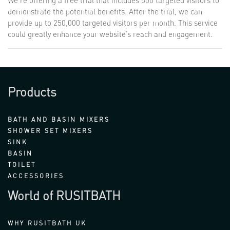
We’re offering a free trial that includes 500 targeted visitors to
demonstrate the potential benefits. After the trial, we can
provide up to 250,000 targeted visitors per month. This service
could greatly enhance your website’s reach and engagement.
Products
BATH AND BASIN MIXERS
SHOWER SET MIXERS
SINK
BASIN
TOILET
ACCESSORIES
World of RUSITBATH
WHY RUSITBATH UK