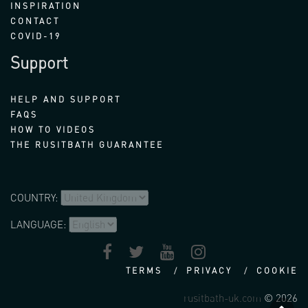
INSPIRATION
CONTACT
COVID-19
Support
HELP AND SUPPORT
FAQS
HOW TO VIDEOS
THE RUSITBATH GUARANTEE
COUNTRY:
LANGUAGE:
TERMS
PRIVACY
COOKIE
rusitbath-uk.com
© 2026