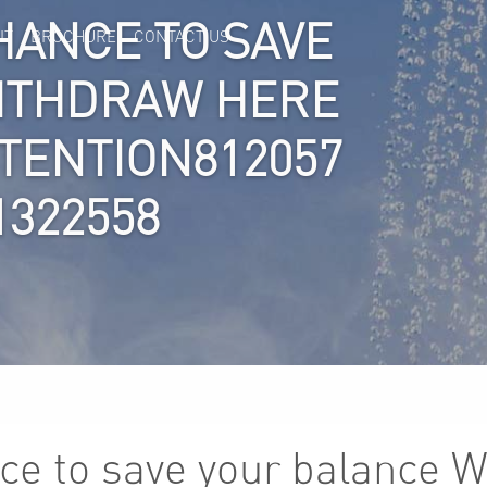
HANCE TO SAVE
IT
BROCHURE
CONTACT US
ITHDRAW HERE
TTENTION812057
1322558
ce to save your balance 