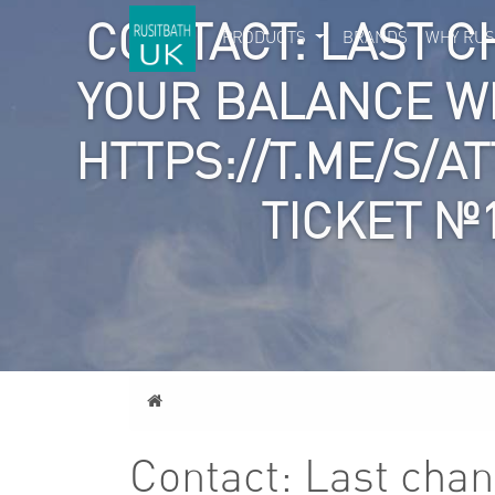
CONTACT: LAST C
PRODUCTS
BRANDS
WHY RUS
YOUR BALANCE W
HTTPS://T.ME/S/A
TICKET №
Home
Contact: Last chan