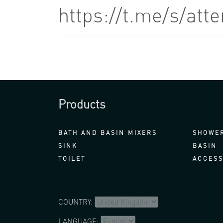
https://t.me/s/at
Products
BATH AND BASIN MIXERS
SHOWER
SINK
BASIN
TOILET
ACCESS
COUNTRY:
LANGUAGE: