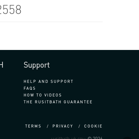
2558
H
Support
HELP AND SUPPORT
FAQS
HOW TO VIDEOS
THE RUSITBATH GUARANTEE
TERMS
PRIVACY
COOKIE
rusitbath-uk.com
© 2026