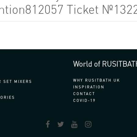
tention812057 Ticket №132
World of RUSITBAT
WHY RUSITBATH UK
 SET MIXERS
INSPIRATION
CONTACT
ORIES
COVID-19