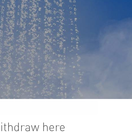
Withdraw here