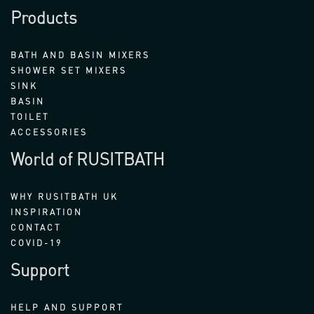
Products
BATH AND BASIN MIXERS
SHOWER SET MIXERS
SINK
BASIN
TOILET
ACCESSORIES
World of RUSITBATH
WHY RUSITBATH UK
INSPIRATION
CONTACT
COVID-19
Support
HELP AND SUPPORT