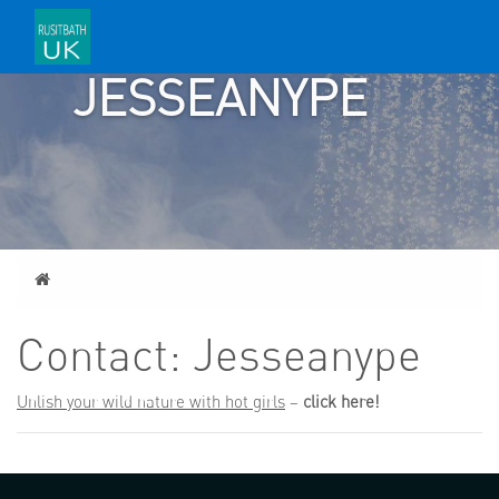
CONTACT:
JESSEANYPE
Home
Contact: Jesseanype
Unlish your wild nature with hot girls
–
click here!