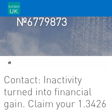
TICKET
№6779873
Home
Contact: Inactivity
turned into financial
gain. Claim your 1.3426