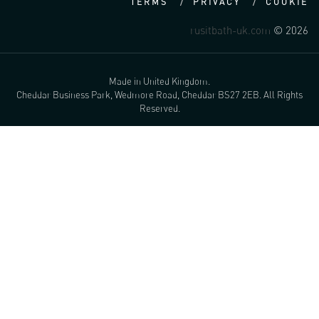
TERMS
PRIVACY
COOKIE
rusitbath-uk.com
© 2026
Made in United Kingdom.
Cheddar Business Park, Wedmore Road, Cheddar BS27 2EB. All Rights
Reserved.