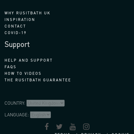
WHY RUSITBATH UK
INSPIRATION
CONTACT
COVID-19
Support
HELP AND SUPPORT
FAQS
HOW TO VIDEOS
THE RUSITBATH GUARANTEE
COUNTRY:
LANGUAGE: