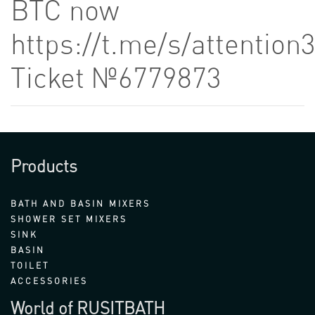
BTC now
https://t.me/s/attention
Ticket №6779873
Products
BATH AND BASIN MIXERS
SHOWER SET MIXERS
SINK
BASIN
TOILET
ACCESSORIES
World of RUSITBATH