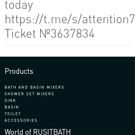
today
https://t.me/s/attention
Ticket №3637834
Products
BATH AND BASIN MIXERS
SHOWER SET MIXERS
SINK
BASIN
TOILET
ACCESSORIES
World of RUSITBATH