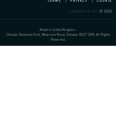
TERMS
PRIVACY
COOKIE
rusitbath-uk.com
© 2026
Made in United Kingdom.
Cheddar Business Park, Wedmore Road, Cheddar BS27 2EB. All Rights
Reserved.