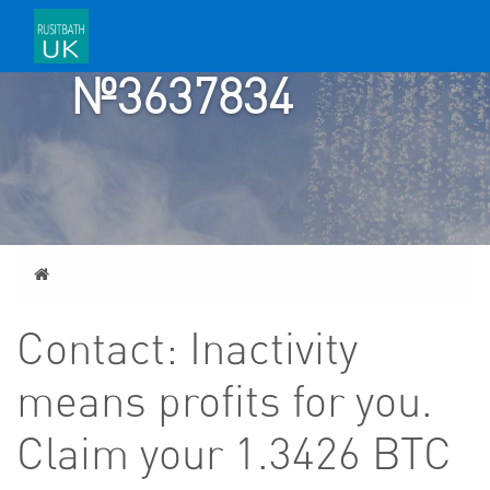
TICKET
№3637834
Home
Contact: Inactivity
means profits for you.
Claim your 1.3426 BTC