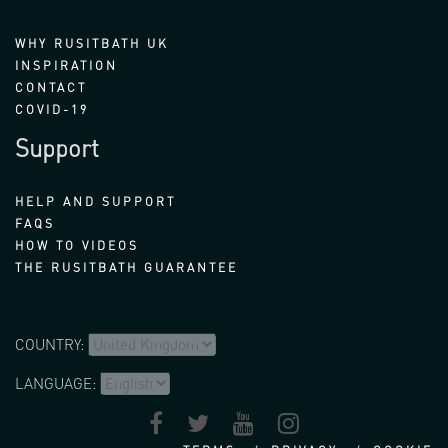
WHY RUSITBATH UK
INSPIRATION
CONTACT
COVID-19
Support
HELP AND SUPPORT
FAQS
HOW TO VIDEOS
THE RUSITBATH GUARANTEE
COUNTRY:
LANGUAGE: