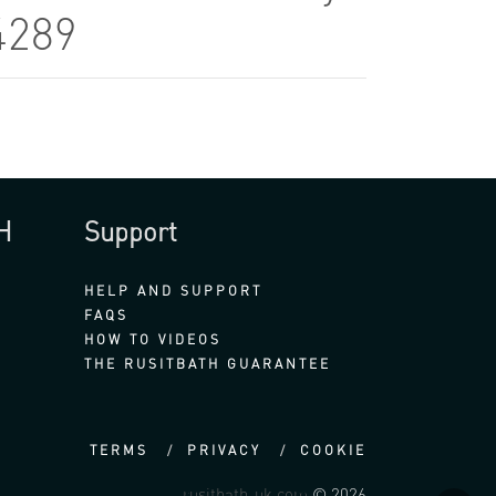
4289
H
Support
HELP AND SUPPORT
FAQS
HOW TO VIDEOS
THE RUSITBATH GUARANTEE
TERMS
PRIVACY
COOKIE
rusitbath-uk.com
© 2026