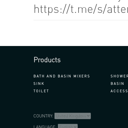
https://t.me/s/at
Products
BATH AND BASIN MIXERS
SHOWER
SINK
BASIN
TOILET
ACCESS
COUNTRY:
LANGUAGE: