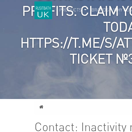
PROFITS. CLAIM Y
PRODUCTS
BRANDS
WHY RUS
TOD
HTTPS://T.ME/S/A
TICKET №
Home
Contact: Inactivit