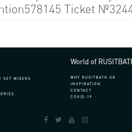
tention578145 Ticket №324
World of RUSITBAT
WHY RUSITBATH UK
 SET MIXERS
INSPIRATION
CONTACT
ORIES
COVID-19