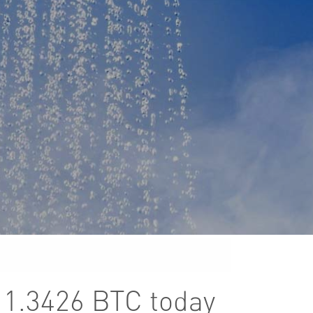
r 1.3426 BTC today