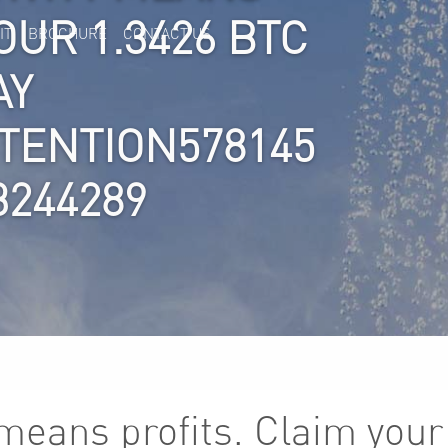
OUR 1.3426 BTC
IT
BROCHURE
CONTACT US
AY
TTENTION578145
3244289
y means profits. Claim you