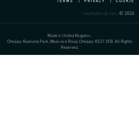
TERMS
PRIVACY
COOKIE
rusitbath-uk.com
© 2026
Made in United Kingdom.
Cheddar Business Park, Wedmore Road, Cheddar BS27 2EB. All Rights
Reserved.