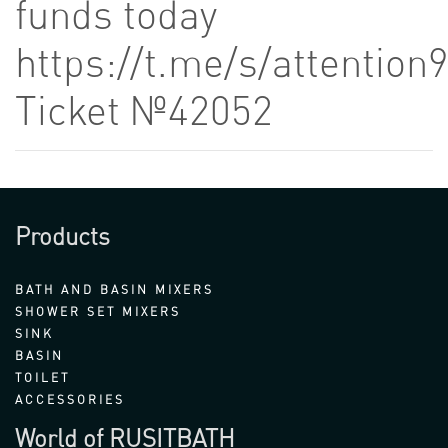
funds today
https://t.me/s/attention
Ticket №42052
Products
BATH AND BASIN MIXERS
SHOWER SET MIXERS
SINK
BASIN
TOILET
ACCESSORIES
World of RUSITBATH