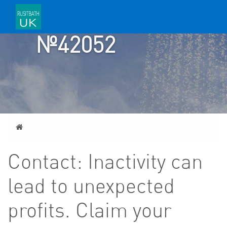
TICKET
№42052
Home
Contact: Inactivity can
lead to unexpected
profits. Claim your