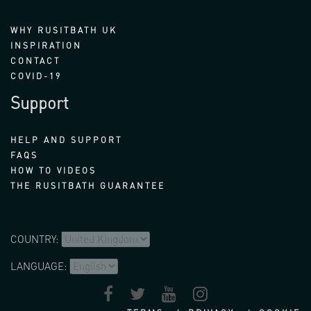
WHY RUSITBATH UK
INSPIRATION
CONTACT
COVID-19
Support
HELP AND SUPPORT
FAQS
HOW TO VIDEOS
THE RUSITBATH GUARANTEE
COUNTRY:
LANGUAGE: