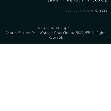
TERMS
PRIVACY
COOKIE
rusitbath-uk.com
© 2026
Made in United Kingdom.
Cheddar Business Park, Wedmore Road, Cheddar BS27 2EB. All Rights
Reserved.