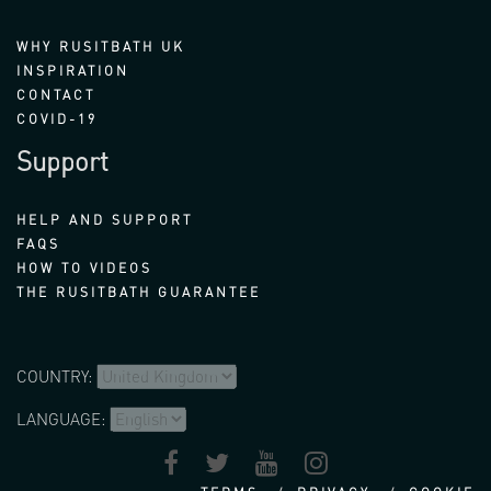
WHY RUSITBATH UK
INSPIRATION
CONTACT
COVID-19
Support
HELP AND SUPPORT
FAQS
HOW TO VIDEOS
THE RUSITBATH GUARANTEE
COUNTRY:
LANGUAGE: