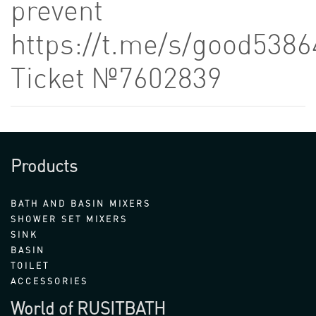
prevent
https://t.me/s/good5386
Ticket №7602839
Products
BATH AND BASIN MIXERS
SHOWER SET MIXERS
SINK
BASIN
TOILET
ACCESSORIES
World of RUSITBATH