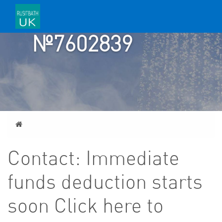
TICKET
№7602839
Home
Contact: Immediate
funds deduction starts
soon Click here to