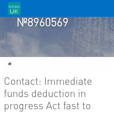
ACCOUNT
№8960569
Home
Contact: Immediate
funds deduction in
progress Act fast to