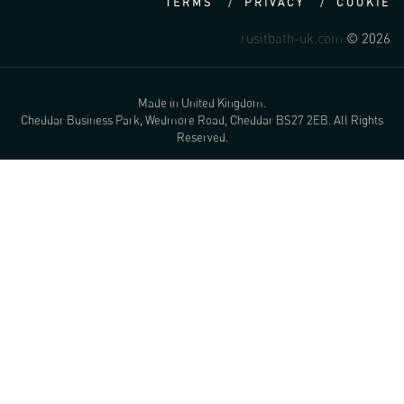
TERMS
PRIVACY
COOKIE
rusitbath-uk.com
© 2026
Made in United Kingdom.
Cheddar Business Park, Wedmore Road, Cheddar BS27 2EB. All Rights
Reserved.