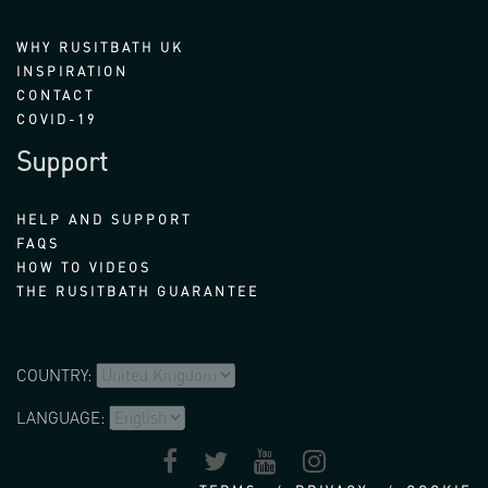
WHY RUSITBATH UK
INSPIRATION
CONTACT
COVID-19
Support
HELP AND SUPPORT
FAQS
HOW TO VIDEOS
THE RUSITBATH GUARANTEE
COUNTRY:
LANGUAGE: