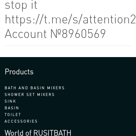
stop it
https://t.me/s/attention
Account №8960569
Products
BATH AND BASIN MIXERS
SHOWER SET MIXERS
SINK
BASIN
TOILET
ACCESSORIES
World of RUSITBATH