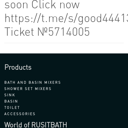
soon Click now
https://t.me/s/good4441
Ticket №5714005
Products
BATH AND BASIN MIXERS
SHOWER SET MIXERS
SINK
BASIN
TOILET
ACCESSORIES
World of RUSITBATH