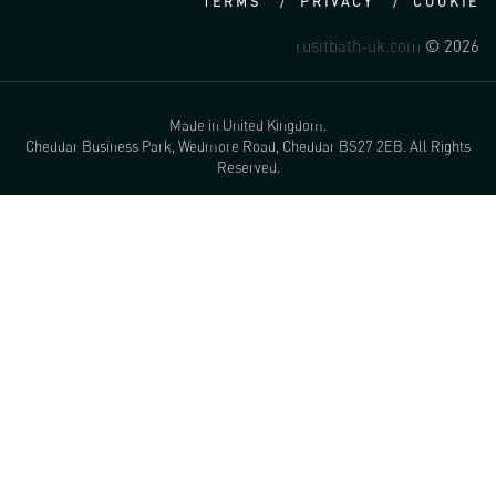
TERMS
PRIVACY
COOKIE
rusitbath-uk.com
© 2026
Made in United Kingdom.
Cheddar Business Park, Wedmore Road, Cheddar BS27 2EB. All Rights
Reserved.