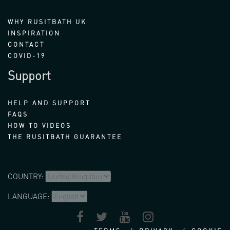
WHY RUSITBATH UK
INSPIRATION
CONTACT
COVID-19
Support
HELP AND SUPPORT
FAQS
HOW TO VIDEOS
THE RUSITBATH GUARANTEE
COUNTRY:
LANGUAGE: