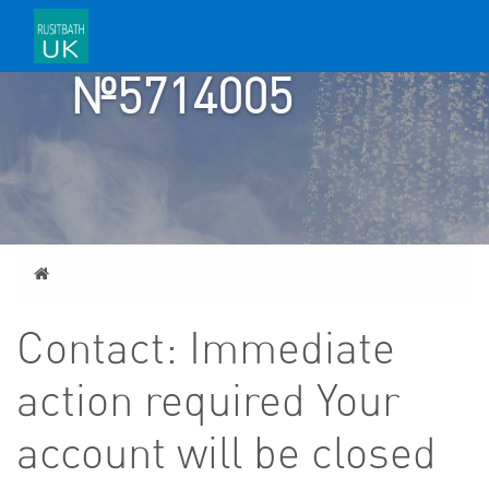
TICKET
№5714005
Home
Contact: Immediate
action required Your
account will be closed