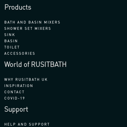
Products
BATH AND BASIN MIXERS
SHOWER SET MIXERS
SINK
BASIN
TOILET
ACCESSORIES
World of RUSITBATH
WHY RUSITBATH UK
INSPIRATION
CONTACT
COVID-19
Support
HELP AND SUPPORT