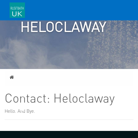
CONTACT:
HELOCLAWAY
Home
Contact: Heloclaway
Hello. And Bye.