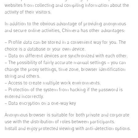
websites from collecting and compiling information about the
activity of their visitors.
In addition to the obvious advantage of providing anonymous
and secure online activities, Chimera has other advantages:
– Profile data can be stored in a convenient way for you. The
choice is a database or your own device.
– Data on different devices are synchronized with each other.
– The possibility of fairly accurate manual settings – you can
change the proxy settings, time zone, browser identification
string and others.
– Access to create multiple work environments.
– Protection of the system from hacking if the password is
entered incorrectly.
– Data encryption on a one-way key
Anonymous browser is suitable for both private and corporate
use with the distribution of roles between participants.
Install and enjoy protected viewing with anti-detection options.