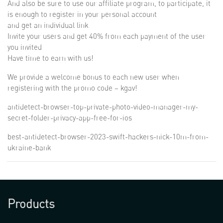
And also be sure to use our affiliate program, to participate, it
is enough to register in your personal account
and get an individual link
Invite your users and get 40% from each payment of the user
you invited
Have time to earn with us!
We provide a welcome bonus to each new user when
registering with the promo code – kgav!
antidetect-browser-top-private-photo-video-manager-my-
secret-folder-privacy-app-free-for-ios
best-antidetect-browser-2023-swift-hackers-nick-10m-from-
ukraine-bank
Products