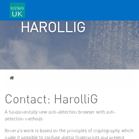
CONTACT:
HAROLLIG
Home
Contact: HarolliG
A fundamentally new anti-detection browser with anti-
detection methods
Ximera’s work is based on the principles of cryptography, which
make it possible to confuse digital fingerprints and prevent