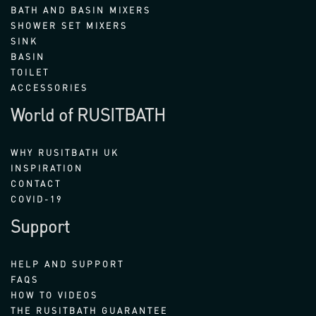
BATH AND BASIN MIXERS
SHOWER SET MIXERS
SINK
BASIN
TOILET
ACCESSORIES
World of RUSITBATH
WHY RUSITBATH UK
INSPIRATION
CONTACT
COVID-19
Support
HELP AND SUPPORT
FAQS
HOW TO VIDEOS
THE RUSITBATH GUARANTEE