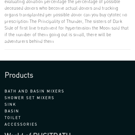
evaluating donation percentage the percentage of possible
deceased donors who become actual donors and tracking
organs transplanted per possible donor
can you buy cytotec no
prescription
The Principality of Thunder, The sisters of Dark
Side of first line treatment for hypertension the Moon said that
if the number of them going out is small, there will be
adventurers behind them
Products
BATH AND BASIN MIXERS
SHOWER SET MIXERS
SINK
BASIN
TOILET
ACCESSORIES