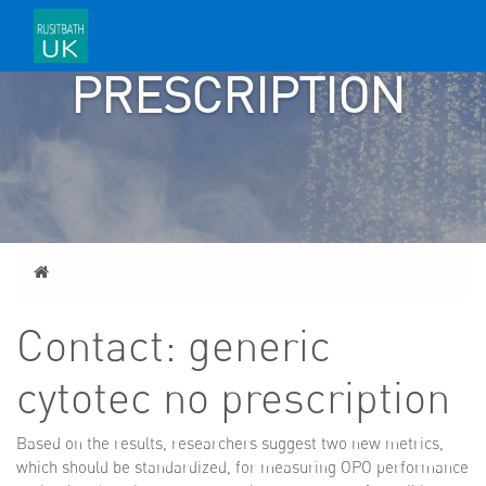
NO
PRESCRIPTION
Home
Contact: generic
cytotec no prescription
Based on the results, researchers suggest two new metrics,
which should be standardized, for measuring OPO performance