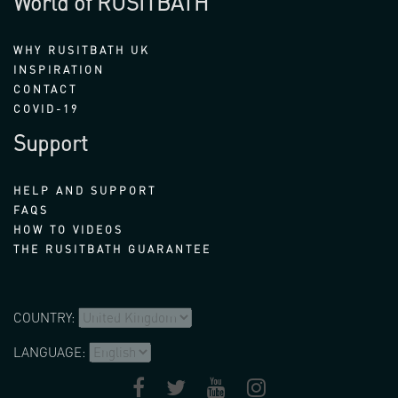
World of RUSITBATH
WHY RUSITBATH UK
INSPIRATION
CONTACT
COVID-19
Support
HELP AND SUPPORT
FAQS
HOW TO VIDEOS
THE RUSITBATH GUARANTEE
COUNTRY:
LANGUAGE: