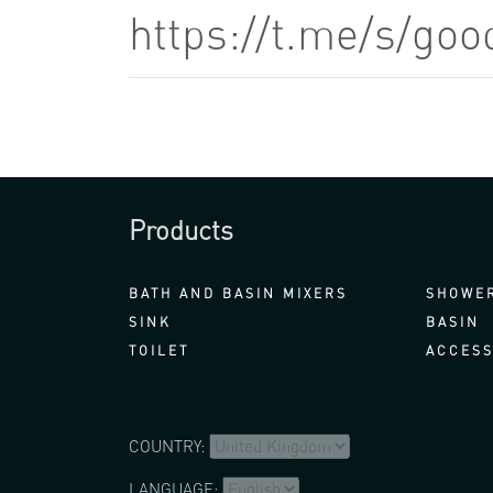
https://t.me/s/go
Products
BATH AND BASIN MIXERS
SHOWER
SINK
BASIN
TOILET
ACCESS
COUNTRY:
LANGUAGE: