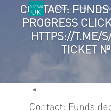
CONTACT: FUNDS
PRODUCTS
BRANDS
WHY RUS
PROGRESS CLICK
HTTPS://T.ME/
TICKET №
Home
Contact: Funds dedu