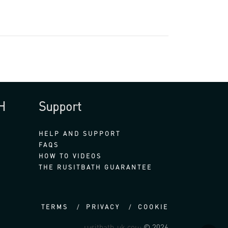
H
Support
HELP AND SUPPORT
FAQS
HOW TO VIDEOS
THE RUSITBATH GUARANTEE
TERMS
PRIVACY
COOKIE
rusitbath-uk.com
© 2026