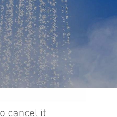
o cancel it