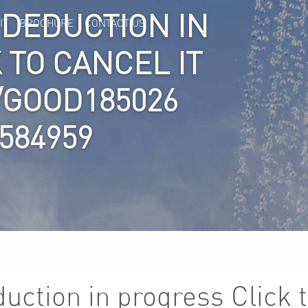
 DEDUCTION IN
IT
BROCHURE
CONTACT US
 TO CANCEL IT
S/GOOD185026
584959
ction in progress Click t