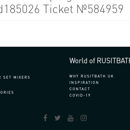
od185026 Ticket №584959
World of RUSITBAT
WHY RUSITBATH UK
 SET MIXERS
INSPIRATION
CONTACT
ORIES
COVID-19