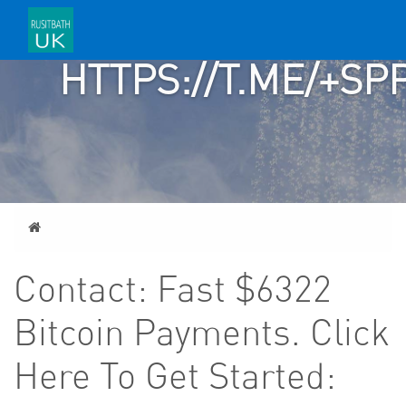
>>>
HTTPS://T.ME/+
Home
Contact: Fast $6322
Bitcoin Payments. Click
Here To Get Started: