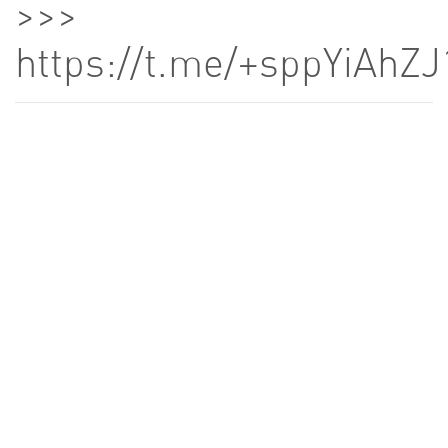
>>>
https://t.me/+sppYiA