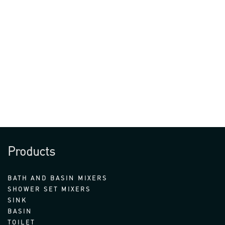
Products
BATH AND BASIN MIXERS
SHOWER SET MIXERS
SINK
BASIN
TOILET