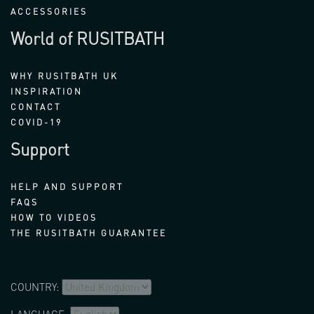
ACCESSORIES
World of RUSITBATH
WHY RUSITBATH UK
INSPIRATION
CONTACT
COVID-19
Support
HELP AND SUPPORT
FAQS
HOW TO VIDEOS
THE RUSITBATH GUARANTEE
COUNTRY: