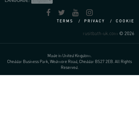
LANGUAGE:
TERMS
PRIVACY
COOKIE
rusitbath-uk.com
© 2026
Made in United Kingdom.
Cheddar Business Park, Wedmore Road, Cheddar BS27 2EB. All Rights
Reserved.