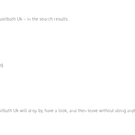
usitbath Uk – in the search results.
ng.
sitbath Uk will drop by, have a look, and then leave without doing any