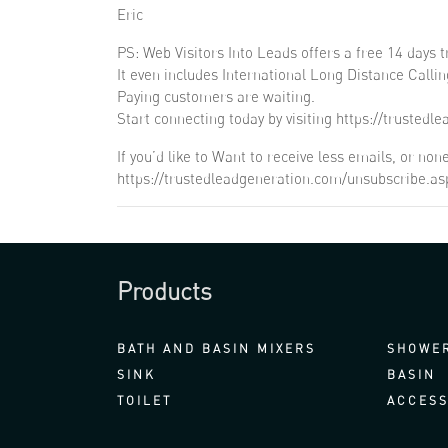
Eric
PS: Web Visitors Into Leads offers a free 14 days tr
It even includes International Long Distance Callin
Paying customers are waiting.
Start connecting today by visiting https://trustedl
If you’d like to Want to receive less emails, or n
https://trustedleadgeneration.com/unsubscribe.a
Products
BATH AND BASIN MIXERS
SHOWER
SINK
BASIN
TOILET
ACCESS