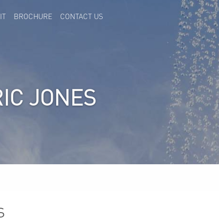
IT
BROCHURE
CONTACT US
RIC JONES
s