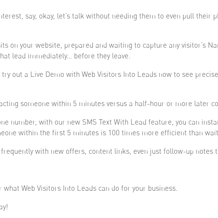
terest, say, okay, let’s talk without needing them to even pull their
sits on your website, prepared and waiting to capture any visitor’s
hat lead immediately… before they leave.
y out a Live Demo with Web Visitors Into Leads now to see precisely
acting someone within 5 minutes versus a half-hour or more later co
hone number, with our new SMS Text With Lead feature, you can insta
eone within the first 5 minutes is 100 times more efficient than wai
requently with new offers, content links, even just follow-up notes t
r what Web Visitors Into Leads can do for your business.
ay!