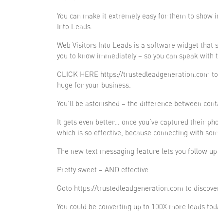
You can make it extremely easy for them to show in
Into Leads.
Web Visitors Into Leads is a software widget that 
you to know immediately – so you can speak with t
CLICK HERE https://trustedleadgeneration.com to tr
huge for your business.
You’ll be astonished – the difference between cont
It gets even better… once you’ve captured their p
which is so effective, because connecting with som
The new text messaging feature lets you follow up f
Pretty sweet – AND effective.
Goto https://trustedleadgeneration.com to discove
You could be converting up to 100X more leads tod