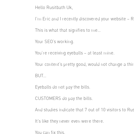
Hello Rusitbath Uk,
I’m Eric and I recently discovered your website – R
This is what that signifies to me…
Your SEO’s working.
You’re receiving eyeballs – at least mine.
Your content’s pretty good, would not change a thi
BUT…
Eyeballs do not pay the bills.
CUSTOMERS do pay the bills.
And studies indicate that 7 out of 10 visitors to Ru
It’s like they never even were there.
You can fix this.