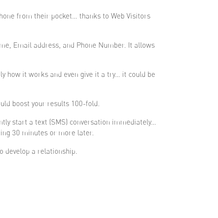
 phone from their pocket… thanks to Web Visitors
 Name, Email address, and Phone Number. It allows
 how it works and even give it a try… it could be
uld boost your results 100-fold.
ntly start a text (SMS) conversation immediately…
ting 30 minutes or more later.
o develop a relationship.