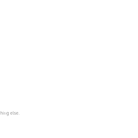
thing else.