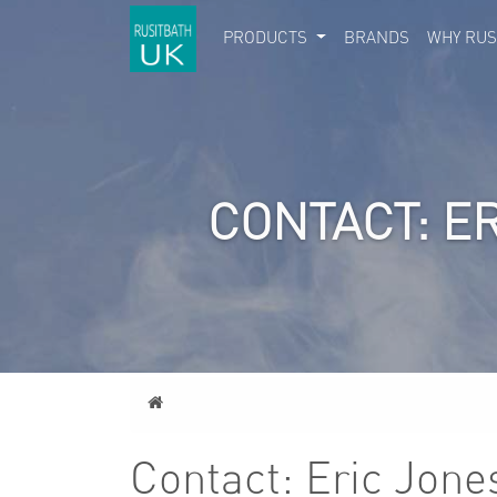
PRODUCTS
BRANDS
WHY RUS
CONTACT: E
Home
Contact: Eric Jone