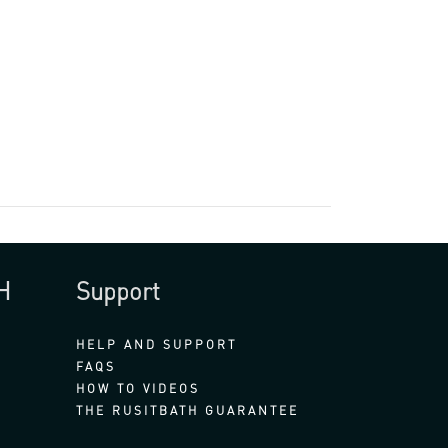
H
Support
HELP AND SUPPORT
FAQS
HOW TO VIDEOS
THE RUSITBATH GUARANTEE