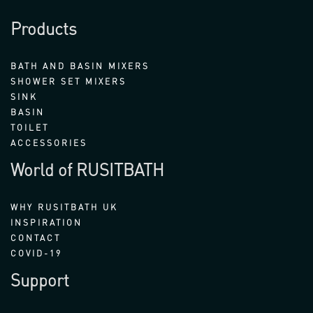
Products
BATH AND BASIN MIXERS
SHOWER SET MIXERS
SINK
BASIN
TOILET
ACCESSORIES
World of RUSITBATH
WHY RUSITBATH UK
INSPIRATION
CONTACT
COVID-19
Support