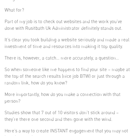
What for?
Part of my job is to check out websites and the work you’ve
done with Rusitbath Uk Administrator definitely stands out.
It’s clear you took building a website seriously and made a real
investment of time and resources into making it top quality.
There is, however, a catch… more accurately, a question…
So when someone like me happens to find your site – maybe at
the top of the search results (nice job BTW) or just through a
random link, how do you know?
More importantly, how do you make a connection with that
person?
Studies show that 7 out of 10 visitors don’t stick around –
they’re there one second and then gone with the wind.
Here’s a way to create INSTANT engagement that you may not