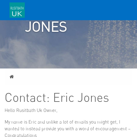
ERIC
JONES
Home
Contact: Eric Jones
Hello Rusitbath Uk Owner,
My name is Eric and unlike a lot of emails you might get, I
wanted to instead provide you with a word of encouragement –
Congratulations