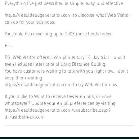
Everything I’ve just described is simple, easy, and effective.
https://resultleadgeneration.com to discover what Web Visitor
can do for your business.
You could be converting up to 100X more leads today!
Eric
PS: Web Visitor offers a complimentary 14-day trial – and it
even includes International Long Distance Calling.
You have customers waiting to talk with you right now… don’t
keep them waiting.
https://resultleadgeneration.com to try Web Visitor now.
If you’d like to Want to receive fewer emails, or none
whatsoever? Update your email preferences by visiting
https://resultleadgeneration.com/unsubscribe.aspx?
d=rusitbath-uk.com