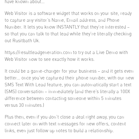
have known about…
Web Visitor is a software widget that works on your site, ready
to capture any visitor’s Name, Email address, and Phone
Number. It lets you know INSTANTLY that they’re interested –
so that you can talk to that lead while they’re literally checking
out Rusitbath Uk.
https://resultleadgeneration.com to try out a Live Demo with
Web Visitor now to see exactly how it works.
It could be a game-changer for your business – and it gets even
better… once you’ve captured their phone number, with our new
SMS Text With Lead feature, you can automatically start a text
(SMS) conversation – immediately (and there’s literally a 100X
difference between contacting someone within 5 minutes
versus 30 minutes.)
Plus then, even if you don’t close a deal right away, you can
connect later on with text messages for new offers, content
links, even just follow up notes to build a relationship.