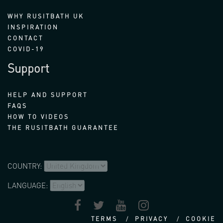
WHY RUSITBATH UK
INSPIRATION
CONTACT
COVID-19
Support
HELP AND SUPPORT
FAQS
HOW TO VIDEOS
THE RUSITBATH GUARANTEE
COUNTRY:
LANGUAGE:
TERMS
PRIVACY
COOKIE