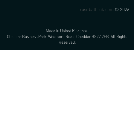
rusitbath-uk.com
© 2026
Made in United Kingdom.
Cheddar Business Park, Wedmore Road, Cheddar BS27 2EB. All Rights
Reserved.