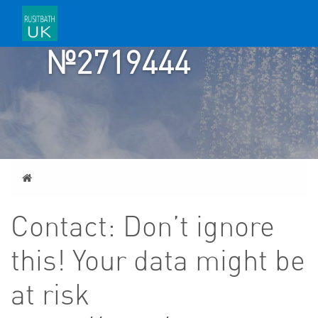
TICKET
№2719444
Home
Contact: Don’t ignore
this! Your data might be
at risk