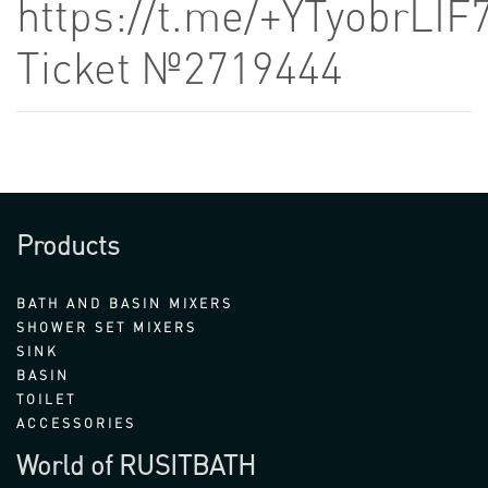
https://t.me/+YTyobrLIF
Ticket №2719444
Products
BATH AND BASIN MIXERS
SHOWER SET MIXERS
SINK
BASIN
TOILET
ACCESSORIES
World of RUSITBATH